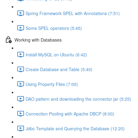
Spring Framework SPEL with Annotations (7:51)
Some SPEL operators (5:45)
Working with Databases
Install MySQL on Ubuntu (6:42)
Create Database and Table (5:40)
Using Property Files (7:00)
DAO pattern and downloading the connector jar (5:25)
Connection Pooling with Apache DBCP (8:00)
Jdbc Template and Querying the Database (12:20)