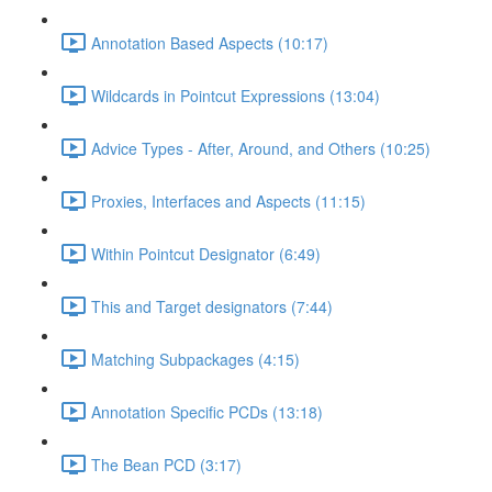
Annotation Based Aspects (10:17)
Wildcards in Pointcut Expressions (13:04)
Advice Types - After, Around, and Others (10:25)
Proxies, Interfaces and Aspects (11:15)
Within Pointcut Designator (6:49)
This and Target designators (7:44)
Matching Subpackages (4:15)
Annotation Specific PCDs (13:18)
The Bean PCD (3:17)