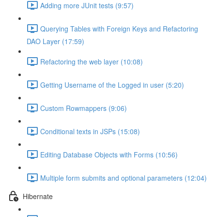
Adding more JUnit tests (9:57)
Querying Tables with Foreign Keys and Refactoring
DAO Layer (17:59)
Refactoring the web layer (10:08)
Getting Username of the Logged in user (5:20)
Custom Rowmappers (9:06)
Conditional texts in JSPs (15:08)
Editing Database Objects with Forms (10:56)
Multiple form submits and optional parameters (12:04)
Hibernate