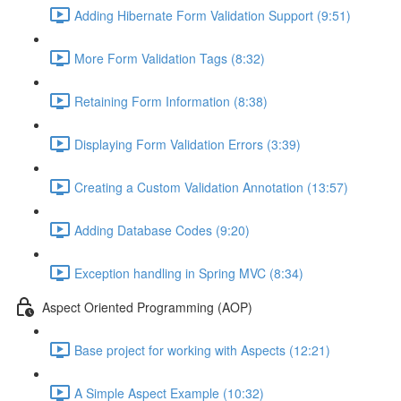
Adding Hibernate Form Validation Support (9:51)
More Form Validation Tags (8:32)
Retaining Form Information (8:38)
Displaying Form Validation Errors (3:39)
Creating a Custom Validation Annotation (13:57)
Adding Database Codes (9:20)
Exception handling in Spring MVC (8:34)
Aspect Oriented Programming (AOP)
Base project for working with Aspects (12:21)
A Simple Aspect Example (10:32)