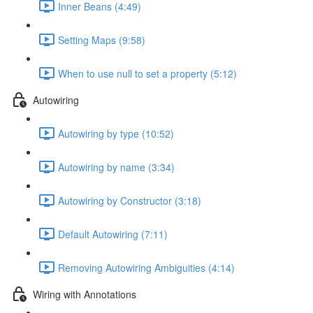
Inner Beans (4:49)
Setting Maps (9:58)
When to use null to set a property (5:12)
Autowiring
Autowiring by type (10:52)
Autowiring by name (3:34)
Autowiring by Constructor (3:18)
Default Autowiring (7:11)
Removing Autowiring Ambiguities (4:14)
Wiring with Annotations