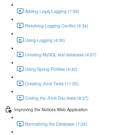
Adding Log4j Logging (7:59)
Resolving Logging Conflict (6:34)
Using Logging (4:30)
Creating MySQL test database (4:07)
Using Spring Profiles (4:42)
Creating JUnit Tests (11:20)
Coding the JUnit Dao tests (8:27)
Improving the Notices Web Application
Normalizing the Database (7:29)