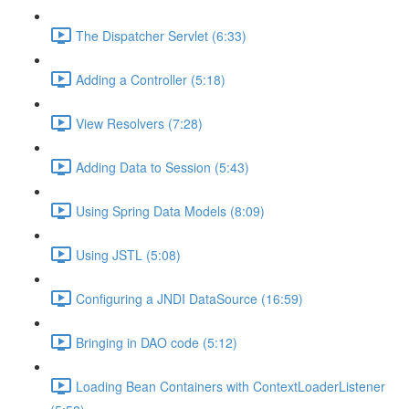
The Dispatcher Servlet (6:33)
Adding a Controller (5:18)
View Resolvers (7:28)
Adding Data to Session (5:43)
Using Spring Data Models (8:09)
Using JSTL (5:08)
Configuring a JNDI DataSource (16:59)
Bringing in DAO code (5:12)
Loading Bean Containers with ContextLoaderListener