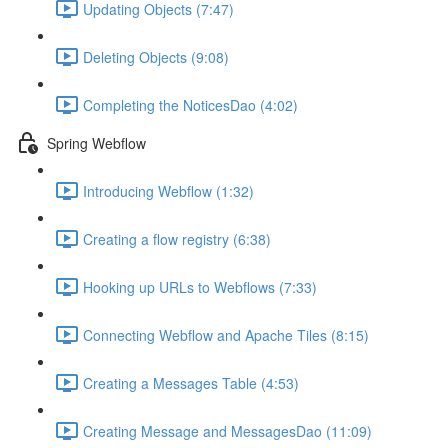
Updating Objects (7:47)
Deleting Objects (9:08)
Completing the NoticesDao (4:02)
Spring Webflow
Introducing Webflow (1:32)
Creating a flow registry (6:38)
Hooking up URLs to Webflows (7:33)
Connecting Webflow and Apache Tiles (8:15)
Creating a Messages Table (4:53)
Creating Message and MessagesDao (11:09)