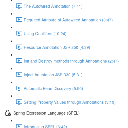
The Autowired Annotation (7:41)
Required Attribute of Autowired Annotation (3:47)
Using Qualifiers (10:24)
Resource Annotation JSR 250 (4:39)
Init and Destroy methods through Annotations (2:47)
Inject Annotation JSR 330 (5:31)
Automatic Bean Discovery (5:50)
Setting Property Values through Annotations (3:19)
Spring Expression Language (SPEL)
Introducing SPEL (6:42)