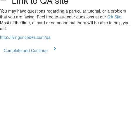
Link to QA site
You may have questions regarding a particular tutorial, or a problem
that you are facing. Feel free to ask your questions at our
QA Site
.
Most of the time, either I or someone out there will be able to help you
out.
http://livingoncodes.com/qa
Complete and Continue