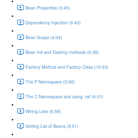
Bean Properties (3:45)
Dependency Injection (9:43)
Bean Scope (4:04)
Bean Init and Destroy methods (6:38)
Factory Method and Factory Class (10:53)
The P Namespace (3:58)
The C Namespace and using -ref (6:01)
Wiring Lists (6:58)
Setting List of Beans (8:51)