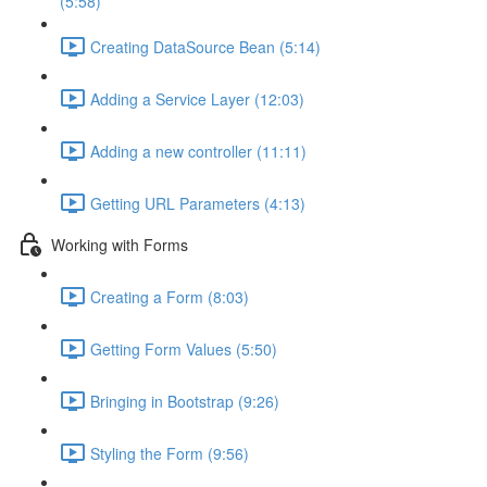
(5:58)
Creating DataSource Bean (5:14)
Adding a Service Layer (12:03)
Adding a new controller (11:11)
Getting URL Parameters (4:13)
Working with Forms
Creating a Form (8:03)
Getting Form Values (5:50)
Bringing in Bootstrap (9:26)
Styling the Form (9:56)