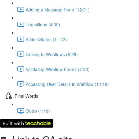
Adding a Message Form (12:31)
Transitions (4:39)
Action States (11:13)
Linking to Webflows (8:29)
Validating Webflow Forms (7:33)
Accessing User Details in Webflow (12:18)
Final Words
Outro (1:18)