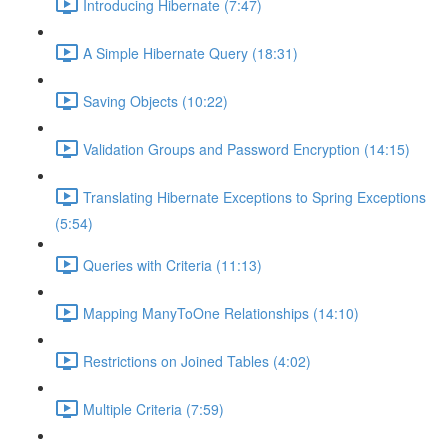
Introducing Hibernate (7:47)
A Simple Hibernate Query (18:31)
Saving Objects (10:22)
Validation Groups and Password Encryption (14:15)
Translating Hibernate Exceptions to Spring Exceptions
(5:54)
Queries with Criteria (11:13)
Mapping ManyToOne Relationships (14:10)
Restrictions on Joined Tables (4:02)
Multiple Criteria (7:59)