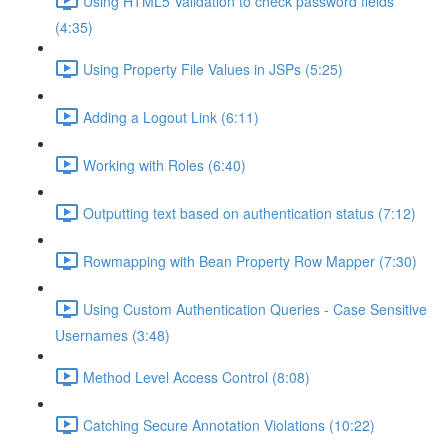
Using HTML5 Validation to check password fields
(4:35)
Using Property File Values in JSPs (5:25)
Adding a Logout Link (6:11)
Working with Roles (6:40)
Outputting text based on authentication status (7:12)
Rowmapping with Bean Property Row Mapper (7:30)
Using Custom Authentication Queries - Case Sensitive
Usernames (3:48)
Method Level Access Control (8:08)
Catching Secure Annotation Violations (10:22)