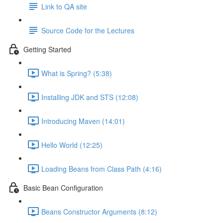
Link to QA site
Source Code for the Lectures
Getting Started
What is Spring? (5:38)
Installing JDK and STS (12:08)
Introducing Maven (14:01)
Hello World (12:25)
Loading Beans from Class Path (4:16)
Basic Bean Configuration
Beans Constructor Arguments (8:12)