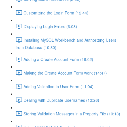
Customizing the Login Form (12:44)
Displaying Login Errors (6:03)
Installing MySQL Workbench and Authorizing Users
from Database (10:30)
Adding a Create Account Form (16:02)
Making the Create Account Form work (14:47)
Adding Validation to User Form (11:04)
Dealing with Duplicate Usernames (12:26)
Storing Validation Messages in a Property File (10:13)