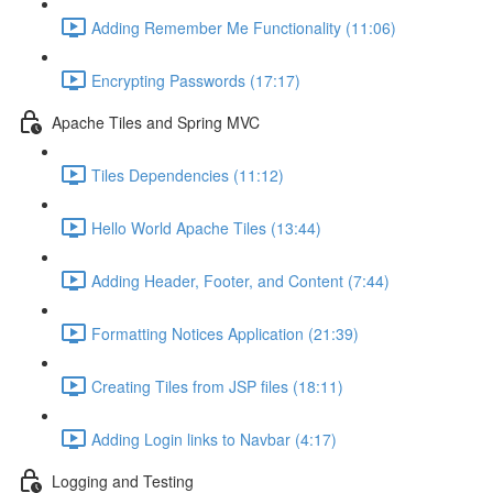
Adding Remember Me Functionality (11:06)
Encrypting Passwords (17:17)
Apache Tiles and Spring MVC
Tiles Dependencies (11:12)
Hello World Apache Tiles (13:44)
Adding Header, Footer, and Content (7:44)
Formatting Notices Application (21:39)
Creating Tiles from JSP files (18:11)
Adding Login links to Navbar (4:17)
Logging and Testing