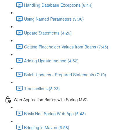
Handling Database Exceptions (6:44)
Using Named Parameters (9:00)
Update Statements (4:26)
Getting Placeholder Values from Beans (7:45)
Adding Update method (4:52)
Batch Updates - Prepared Statements (7:10)
Transactions (8:23)
Web Application Basics with Spring MVC
Basic Non Spring Web App (6:43)
Bringing in Maven (6:58)