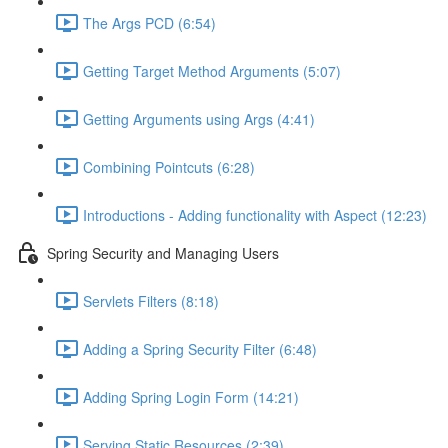
The Args PCD (6:54)
Getting Target Method Arguments (5:07)
Getting Arguments using Args (4:41)
Combining Pointcuts (6:28)
Introductions - Adding functionality with Aspect (12:23)
Spring Security and Managing Users
Servlets Filters (8:18)
Adding a Spring Security Filter (6:48)
Adding Spring Login Form (14:21)
Serving Static Resources (2:39)