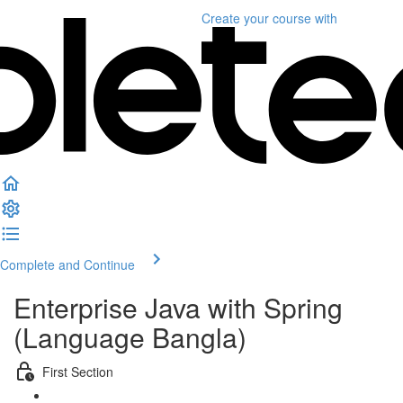
Create your course
with
Complete and Continue
Enterprise Java with Spring
(Language Bangla)
First Section