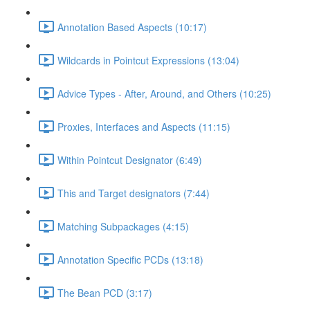
Annotation Based Aspects (10:17)
Wildcards in Pointcut Expressions (13:04)
Advice Types - After, Around, and Others (10:25)
Proxies, Interfaces and Aspects (11:15)
Within Pointcut Designator (6:49)
This and Target designators (7:44)
Matching Subpackages (4:15)
Annotation Specific PCDs (13:18)
The Bean PCD (3:17)