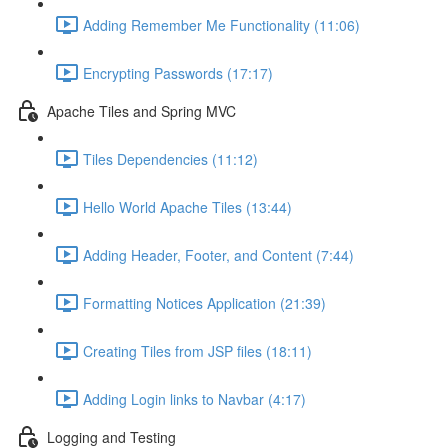
Adding Remember Me Functionality (11:06)
Encrypting Passwords (17:17)
Apache Tiles and Spring MVC
Tiles Dependencies (11:12)
Hello World Apache Tiles (13:44)
Adding Header, Footer, and Content (7:44)
Formatting Notices Application (21:39)
Creating Tiles from JSP files (18:11)
Adding Login links to Navbar (4:17)
Logging and Testing