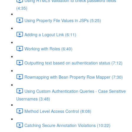
Using HTML5 Validation to check password fields
(4:35)
Using Property File Values in JSPs (5:25)
Adding a Logout Link (6:11)
Working with Roles (6:40)
Outputting text based on authentication status (7:12)
Rowmapping with Bean Property Row Mapper (7:30)
Using Custom Authentication Queries - Case Sensitive
Usernames (3:48)
Method Level Access Control (8:08)
Catching Secure Annotation Violations (10:22)