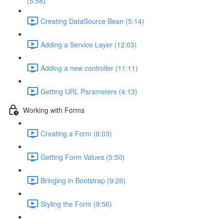
(5:58)
Creating DataSource Bean (5:14)
Adding a Service Layer (12:03)
Adding a new controller (11:11)
Getting URL Parameters (4:13)
Working with Forms
Creating a Form (8:03)
Getting Form Values (5:50)
Bringing in Bootstrap (9:26)
Styling the Form (9:56)