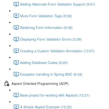
Adding Hibernate Form Validation Support (9:51)
More Form Validation Tags (8:32)
Retaining Form Information (8:38)
Displaying Form Validation Errors (3:39)
Creating a Custom Validation Annotation (13:57)
Adding Database Codes (9:20)
Exception handling in Spring MVC (8:34)
Aspect Oriented Programming (AOP)
Base project for working with Aspects (12:21)
A Simple Aspect Example (10:32)