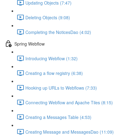
Updating Objects (7:47)
Deleting Objects (9:08)
Completing the NoticesDao (4:02)
Spring Webflow
Introducing Webflow (1:32)
Creating a flow registry (6:38)
Hooking up URLs to Webflows (7:33)
Connecting Webflow and Apache Tiles (8:15)
Creating a Messages Table (4:53)
Creating Message and MessagesDao (11:09)