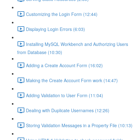
Customizing the Login Form (12:44)
Displaying Login Errors (6:03)
Installing MySQL Workbench and Authorizing Users
from Database (10:30)
Adding a Create Account Form (16:02)
Making the Create Account Form work (14:47)
Adding Validation to User Form (11:04)
Dealing with Duplicate Usernames (12:26)
Storing Validation Messages in a Property File (10:13)