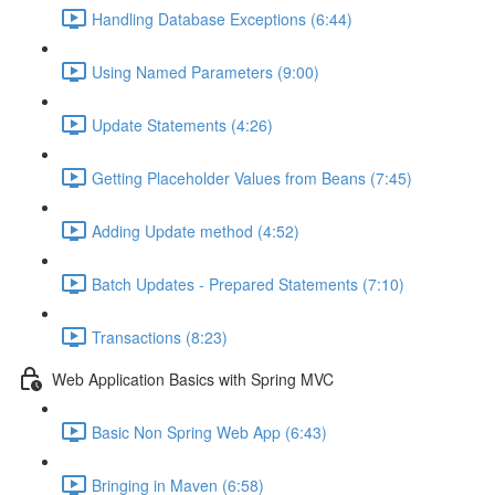
Handling Database Exceptions (6:44)
Using Named Parameters (9:00)
Update Statements (4:26)
Getting Placeholder Values from Beans (7:45)
Adding Update method (4:52)
Batch Updates - Prepared Statements (7:10)
Transactions (8:23)
Web Application Basics with Spring MVC
Basic Non Spring Web App (6:43)
Bringing in Maven (6:58)