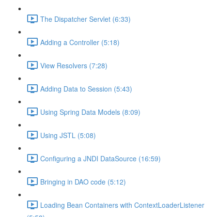
The Dispatcher Servlet (6:33)
Adding a Controller (5:18)
View Resolvers (7:28)
Adding Data to Session (5:43)
Using Spring Data Models (8:09)
Using JSTL (5:08)
Configuring a JNDI DataSource (16:59)
Bringing in DAO code (5:12)
Loading Bean Containers with ContextLoaderListener