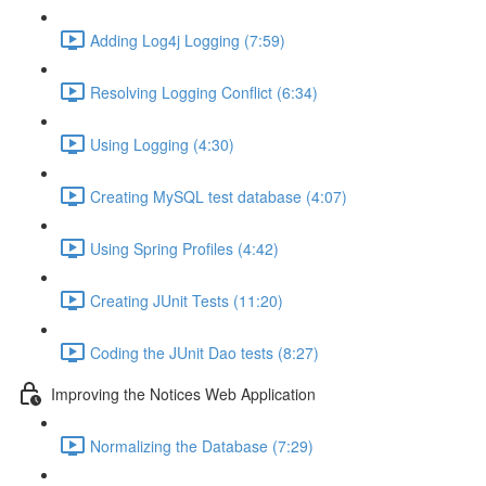
Adding Log4j Logging (7:59)
Resolving Logging Conflict (6:34)
Using Logging (4:30)
Creating MySQL test database (4:07)
Using Spring Profiles (4:42)
Creating JUnit Tests (11:20)
Coding the JUnit Dao tests (8:27)
Improving the Notices Web Application
Normalizing the Database (7:29)