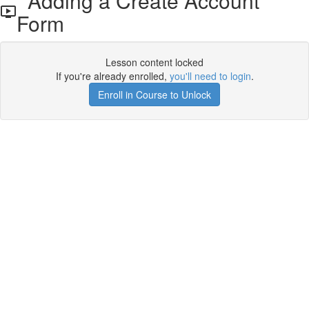
Adding a Create Account
Form
Lesson content locked
If you're already enrolled,
you'll need to login
.
Enroll in Course to Unlock