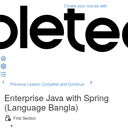
Create your course
with
Previous Lesson
Complete and Continue
Enterprise Java with Spring
(Language Bangla)
First Section