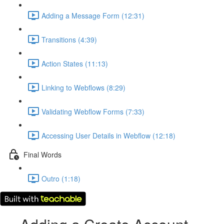
Adding a Message Form (12:31)
Transitions (4:39)
Action States (11:13)
Linking to Webflows (8:29)
Validating Webflow Forms (7:33)
Accessing User Details in Webflow (12:18)
Final Words
Outro (1:18)