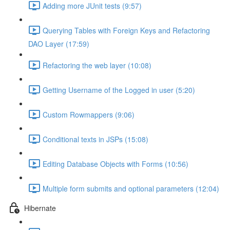
Adding more JUnit tests (9:57)
Querying Tables with Foreign Keys and Refactoring
DAO Layer (17:59)
Refactoring the web layer (10:08)
Getting Username of the Logged in user (5:20)
Custom Rowmappers (9:06)
Conditional texts in JSPs (15:08)
Editing Database Objects with Forms (10:56)
Multiple form submits and optional parameters (12:04)
Hibernate