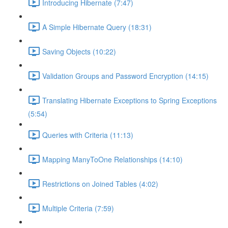
Introducing Hibernate (7:47)
A Simple Hibernate Query (18:31)
Saving Objects (10:22)
Validation Groups and Password Encryption (14:15)
Translating Hibernate Exceptions to Spring Exceptions
(5:54)
Queries with Criteria (11:13)
Mapping ManyToOne Relationships (14:10)
Restrictions on Joined Tables (4:02)
Multiple Criteria (7:59)