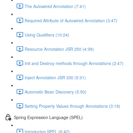
The Autowired Annotation (7:41)
Required Attribute of Autowired Annotation (3:47)
Using Qualifiers (10:24)
Resource Annotation JSR 250 (4:39)
Init and Destroy methods through Annotations (2:47)
Inject Annotation JSR 330 (5:31)
Automatic Bean Discovery (5:50)
Setting Property Values through Annotations (3:19)
Spring Expression Language (SPEL)
Introducing SPEL (6:42)