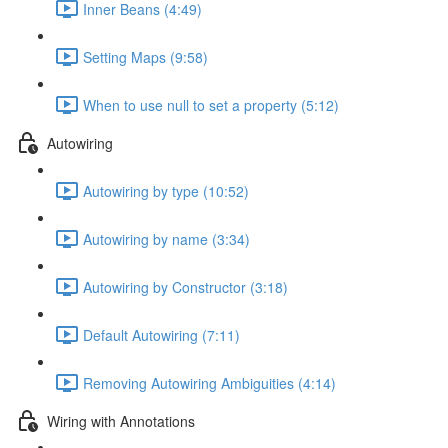
Inner Beans (4:49)
Setting Maps (9:58)
When to use null to set a property (5:12)
Autowiring
Autowiring by type (10:52)
Autowiring by name (3:34)
Autowiring by Constructor (3:18)
Default Autowiring (7:11)
Removing Autowiring Ambiguities (4:14)
Wiring with Annotations