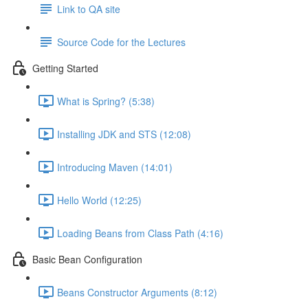
Link to QA site
Source Code for the Lectures
Getting Started
What is Spring? (5:38)
Installing JDK and STS (12:08)
Introducing Maven (14:01)
Hello World (12:25)
Loading Beans from Class Path (4:16)
Basic Bean Configuration
Beans Constructor Arguments (8:12)