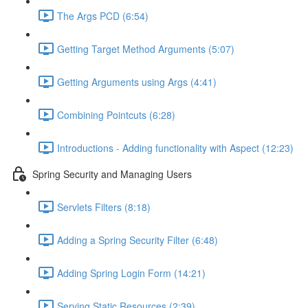
The Args PCD (6:54)
Getting Target Method Arguments (5:07)
Getting Arguments using Args (4:41)
Combining Pointcuts (6:28)
Introductions - Adding functionality with Aspect (12:23)
Spring Security and Managing Users
Servlets Filters (8:18)
Adding a Spring Security Filter (6:48)
Adding Spring Login Form (14:21)
Serving Static Resources (2:39)