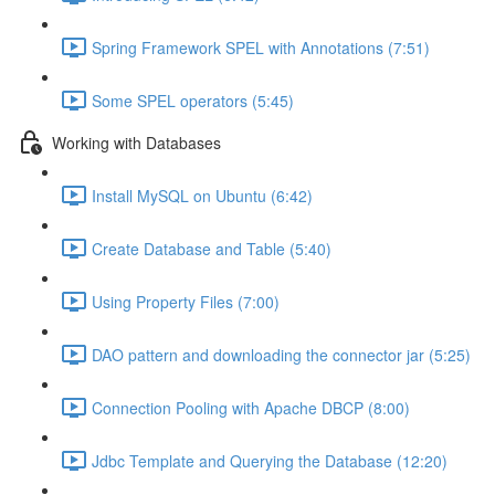
Spring Framework SPEL with Annotations (7:51)
Some SPEL operators (5:45)
Working with Databases
Install MySQL on Ubuntu (6:42)
Create Database and Table (5:40)
Using Property Files (7:00)
DAO pattern and downloading the connector jar (5:25)
Connection Pooling with Apache DBCP (8:00)
Jdbc Template and Querying the Database (12:20)