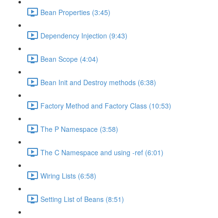
Bean Properties (3:45)
Dependency Injection (9:43)
Bean Scope (4:04)
Bean Init and Destroy methods (6:38)
Factory Method and Factory Class (10:53)
The P Namespace (3:58)
The C Namespace and using -ref (6:01)
Wiring Lists (6:58)
Setting List of Beans (8:51)