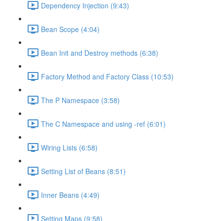
Dependency Injection (9:43)
Bean Scope (4:04)
Bean Init and Destroy methods (6:38)
Factory Method and Factory Class (10:53)
The P Namespace (3:58)
The C Namespace and using -ref (6:01)
Wiring Lists (6:58)
Setting List of Beans (8:51)
Inner Beans (4:49)
Setting Maps (9:58)