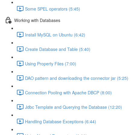
Some SPEL operators (5:45)
Working with Databases
Install MySQL on Ubuntu (6:42)
Create Database and Table (5:40)
Using Property Files (7:00)
DAO pattern and downloading the connector jar (5:25)
Connection Pooling with Apache DBCP (8:00)
Jdbc Template and Querying the Database (12:20)
Handling Database Exceptions (6:44)