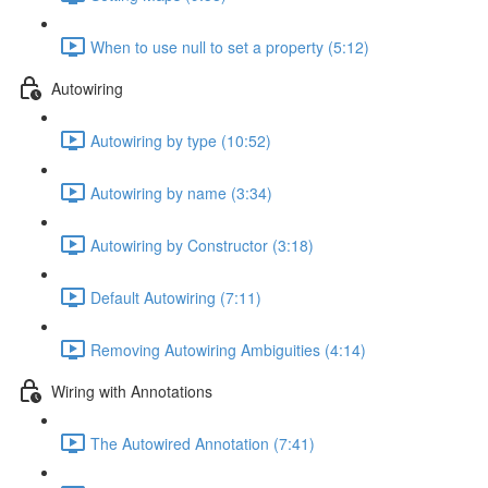
When to use null to set a property (5:12)
Autowiring
Autowiring by type (10:52)
Autowiring by name (3:34)
Autowiring by Constructor (3:18)
Default Autowiring (7:11)
Removing Autowiring Ambiguities (4:14)
Wiring with Annotations
The Autowired Annotation (7:41)