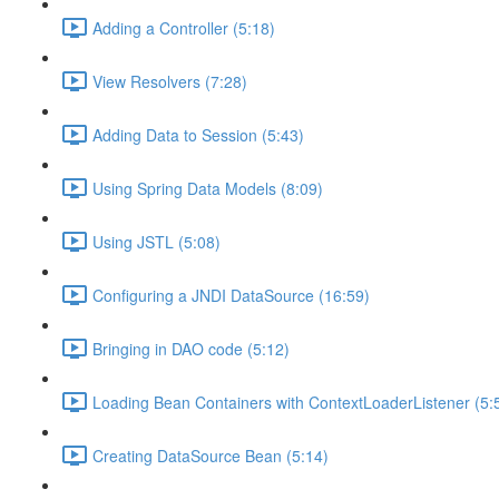
Adding a Controller (5:18)
View Resolvers (7:28)
Adding Data to Session (5:43)
Using Spring Data Models (8:09)
Using JSTL (5:08)
Configuring a JNDI DataSource (16:59)
Bringing in DAO code (5:12)
Loading Bean Containers with ContextLoaderListener (5:
Creating DataSource Bean (5:14)