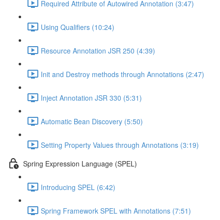
Required Attribute of Autowired Annotation (3:47)
Using Qualifiers (10:24)
Resource Annotation JSR 250 (4:39)
Init and Destroy methods through Annotations (2:47)
Inject Annotation JSR 330 (5:31)
Automatic Bean Discovery (5:50)
Setting Property Values through Annotations (3:19)
Spring Expression Language (SPEL)
Introducing SPEL (6:42)
Spring Framework SPEL with Annotations (7:51)