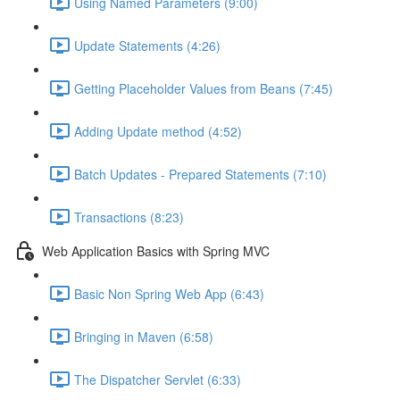
Using Named Parameters (9:00)
Update Statements (4:26)
Getting Placeholder Values from Beans (7:45)
Adding Update method (4:52)
Batch Updates - Prepared Statements (7:10)
Transactions (8:23)
Web Application Basics with Spring MVC
Basic Non Spring Web App (6:43)
Bringing in Maven (6:58)
The Dispatcher Servlet (6:33)