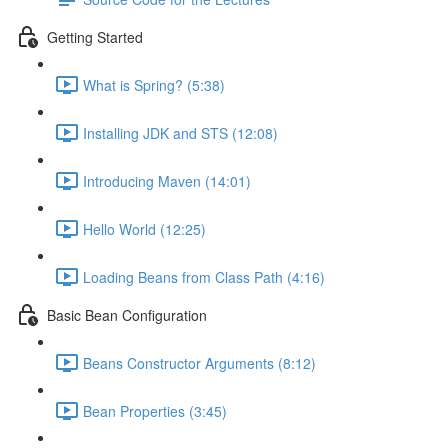
Getting Started
What is Spring? (5:38)
Installing JDK and STS (12:08)
Introducing Maven (14:01)
Hello World (12:25)
Loading Beans from Class Path (4:16)
Basic Bean Configuration
Beans Constructor Arguments (8:12)
Bean Properties (3:45)