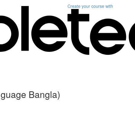
Create your course
with
anguage Bangla)