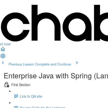
art now
Previous Lesson
Complete and Continue
Enterprise Java with Spring (L
First Section
Link to QA site
Source Code for the Lectures