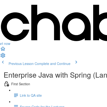
art now
Previous Lesson
Complete and Continue
Enterprise Java with Spring (L
First Section
Link to QA site
Source Code for the Lectures