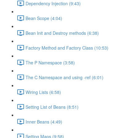
Dependency Injection (9:43)
Bean Scope (4:04)
Bean Init and Destroy methods (6:38)
Factory Method and Factory Class (10:53)
The P Namespace (3:58)
The C Namespace and using -ref (6:01)
Wiring Lists (6:58)
Setting List of Beans (8:51)
Inner Beans (4:49)
Setting Maps (9:58)