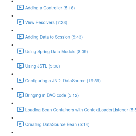
Adding a Controller (5:18)
View Resolvers (7:28)
Adding Data to Session (5:43)
Using Spring Data Models (8:09)
Using JSTL (5:08)
Configuring a JNDI DataSource (16:59)
Bringing in DAO code (5:12)
Loading Bean Containers with ContextLoaderListener (5:
Creating DataSource Bean (5:14)