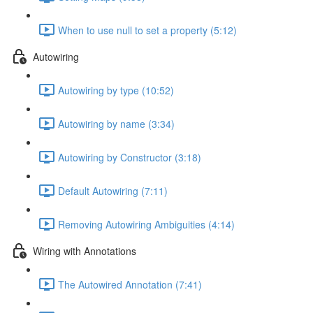
When to use null to set a property (5:12)
Autowiring
Autowiring by type (10:52)
Autowiring by name (3:34)
Autowiring by Constructor (3:18)
Default Autowiring (7:11)
Removing Autowiring Ambiguities (4:14)
Wiring with Annotations
The Autowired Annotation (7:41)