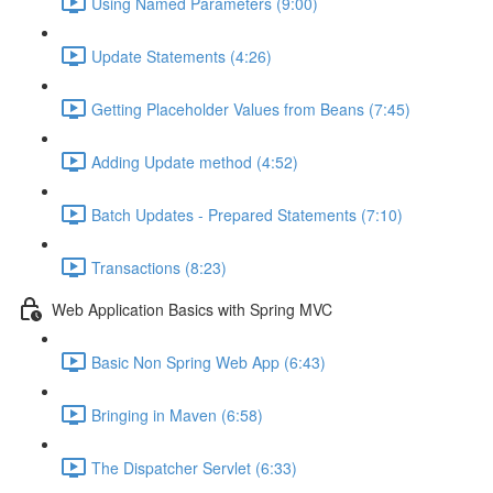
Using Named Parameters (9:00)
Update Statements (4:26)
Getting Placeholder Values from Beans (7:45)
Adding Update method (4:52)
Batch Updates - Prepared Statements (7:10)
Transactions (8:23)
Web Application Basics with Spring MVC
Basic Non Spring Web App (6:43)
Bringing in Maven (6:58)
The Dispatcher Servlet (6:33)