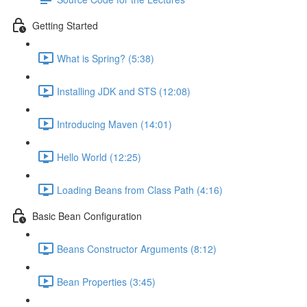
Getting Started
What is Spring? (5:38)
Installing JDK and STS (12:08)
Introducing Maven (14:01)
Hello World (12:25)
Loading Beans from Class Path (4:16)
Basic Bean Configuration
Beans Constructor Arguments (8:12)
Bean Properties (3:45)