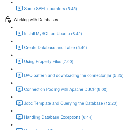
Some SPEL operators (5:45)
Working with Databases
Install MySQL on Ubuntu (6:42)
Create Database and Table (5:40)
Using Property Files (7:00)
DAO pattern and downloading the connector jar (5:25)
Connection Pooling with Apache DBCP (8:00)
Jdbc Template and Querying the Database (12:20)
Handling Database Exceptions (6:44)