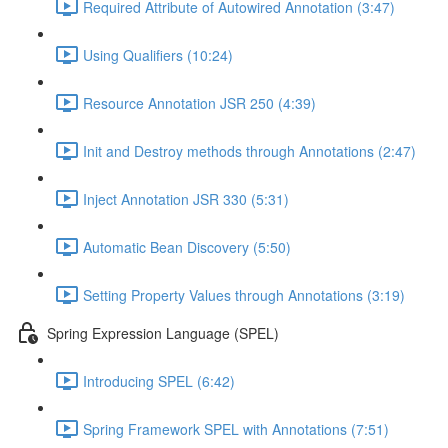
Required Attribute of Autowired Annotation (3:47)
Using Qualifiers (10:24)
Resource Annotation JSR 250 (4:39)
Init and Destroy methods through Annotations (2:47)
Inject Annotation JSR 330 (5:31)
Automatic Bean Discovery (5:50)
Setting Property Values through Annotations (3:19)
Spring Expression Language (SPEL)
Introducing SPEL (6:42)
Spring Framework SPEL with Annotations (7:51)