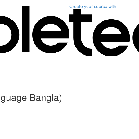
Create your course
with
anguage Bangla)