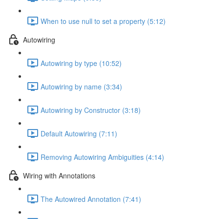
When to use null to set a property (5:12)
Autowiring
Autowiring by type (10:52)
Autowiring by name (3:34)
Autowiring by Constructor (3:18)
Default Autowiring (7:11)
Removing Autowiring Ambiguities (4:14)
Wiring with Annotations
The Autowired Annotation (7:41)