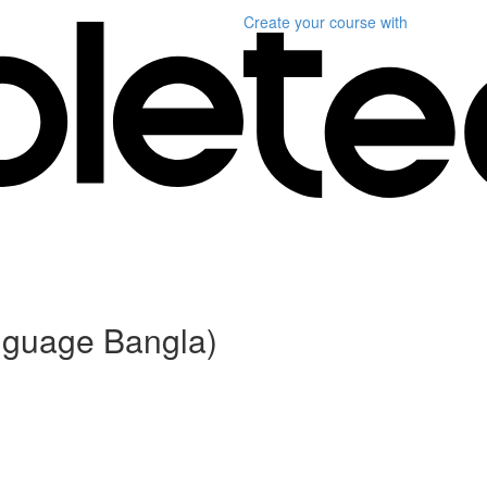
Create your course
with
anguage Bangla)