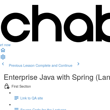
art now
Previous Lesson
Complete and Continue
Enterprise Java with Spring (L
First Section
Link to QA site
Source Code for the Lectures