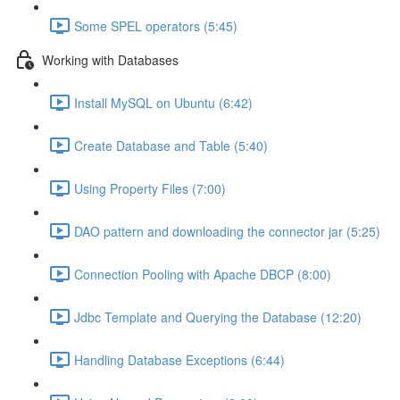
Some SPEL operators (5:45)
Working with Databases
Install MySQL on Ubuntu (6:42)
Create Database and Table (5:40)
Using Property Files (7:00)
DAO pattern and downloading the connector jar (5:25)
Connection Pooling with Apache DBCP (8:00)
Jdbc Template and Querying the Database (12:20)
Handling Database Exceptions (6:44)