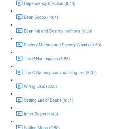
Dependency Injection (9:43)
Bean Scope (4:04)
Bean Init and Destroy methods (6:38)
Factory Method and Factory Class (10:53)
The P Namespace (3:58)
The C Namespace and using -ref (6:01)
Wiring Lists (6:58)
Setting List of Beans (8:51)
Inner Beans (4:49)
Setting Maps (9:58)