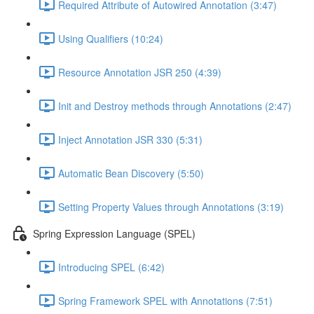
Required Attribute of Autowired Annotation (3:47)
Using Qualifiers (10:24)
Resource Annotation JSR 250 (4:39)
Init and Destroy methods through Annotations (2:47)
Inject Annotation JSR 330 (5:31)
Automatic Bean Discovery (5:50)
Setting Property Values through Annotations (3:19)
Spring Expression Language (SPEL)
Introducing SPEL (6:42)
Spring Framework SPEL with Annotations (7:51)