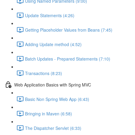
Using Named Parameters (9:00)
Update Statements (4:26)
Getting Placeholder Values from Beans (7:45)
Adding Update method (4:52)
Batch Updates - Prepared Statements (7:10)
Transactions (8:23)
Web Application Basics with Spring MVC
Basic Non Spring Web App (6:43)
Bringing in Maven (6:58)
The Dispatcher Servlet (6:33)