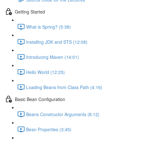
Getting Started
What is Spring? (5:38)
Installing JDK and STS (12:08)
Introducing Maven (14:01)
Hello World (12:25)
Loading Beans from Class Path (4:16)
Basic Bean Configuration
Beans Constructor Arguments (8:12)
Bean Properties (3:45)