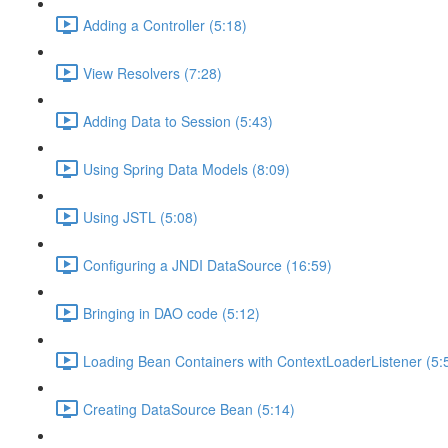
Adding a Controller (5:18)
View Resolvers (7:28)
Adding Data to Session (5:43)
Using Spring Data Models (8:09)
Using JSTL (5:08)
Configuring a JNDI DataSource (16:59)
Bringing in DAO code (5:12)
Loading Bean Containers with ContextLoaderListener (5:
Creating DataSource Bean (5:14)