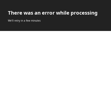
There was an error while processing
We’ll retry in a few minutes