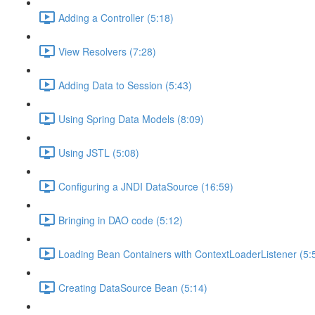
Adding a Controller (5:18)
View Resolvers (7:28)
Adding Data to Session (5:43)
Using Spring Data Models (8:09)
Using JSTL (5:08)
Configuring a JNDI DataSource (16:59)
Bringing in DAO code (5:12)
Loading Bean Containers with ContextLoaderListener (5:
Creating DataSource Bean (5:14)