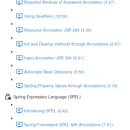
Required Attribute of Autowired Annotation (3:47)
Using Qualifiers (10:24)
Resource Annotation JSR 250 (4:39)
Init and Destroy methods through Annotations (2:47)
Inject Annotation JSR 330 (5:31)
Automatic Bean Discovery (5:50)
Setting Property Values through Annotations (3:19)
Spring Expression Language (SPEL)
Introducing SPEL (6:42)
Spring Framework SPEL with Annotations (7:51)