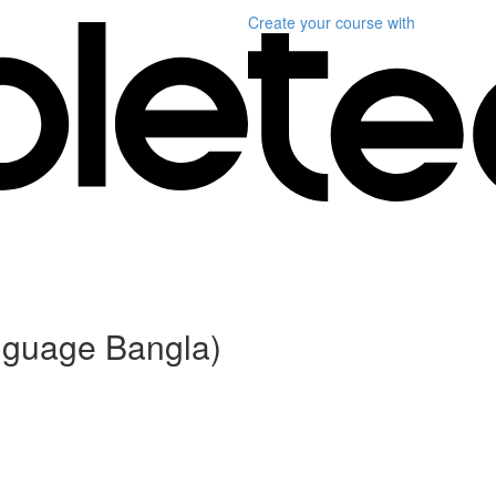
Create your course
with
anguage Bangla)