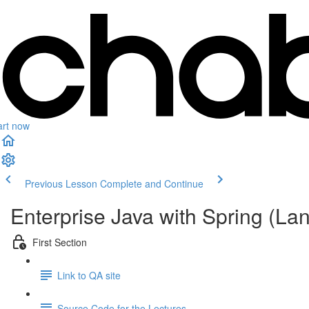
art now
Previous Lesson
Complete and Continue
Enterprise Java with Spring (L
First Section
Link to QA site
Source Code for the Lectures