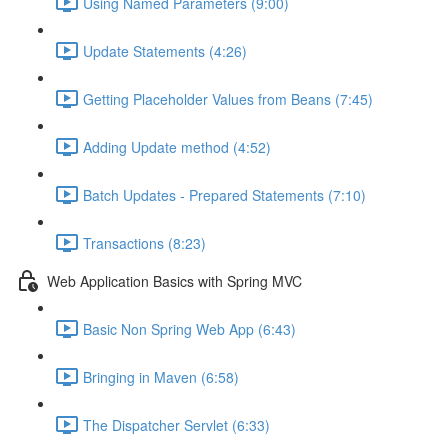
Using Named Parameters (9:00)
Update Statements (4:26)
Getting Placeholder Values from Beans (7:45)
Adding Update method (4:52)
Batch Updates - Prepared Statements (7:10)
Transactions (8:23)
Web Application Basics with Spring MVC
Basic Non Spring Web App (6:43)
Bringing in Maven (6:58)
The Dispatcher Servlet (6:33)