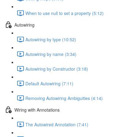
When to use null to set a property (5:12)
Autowiring
Autowiring by type (10:52)
Autowiring by name (3:34)
Autowiring by Constructor (3:18)
Default Autowiring (7:11)
Removing Autowiring Ambiguities (4:14)
Wiring with Annotations
The Autowired Annotation (7:41)