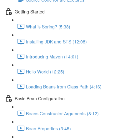
Getting Started
What is Spring? (5:38)
Installing JDK and STS (12:08)
Introducing Maven (14:01)
Hello World (12:25)
Loading Beans from Class Path (4:16)
Basic Bean Configuration
Beans Constructor Arguments (8:12)
Bean Properties (3:45)