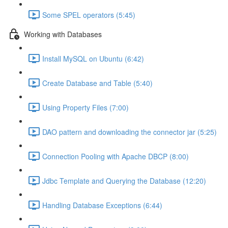
Some SPEL operators (5:45)
Working with Databases
Install MySQL on Ubuntu (6:42)
Create Database and Table (5:40)
Using Property Files (7:00)
DAO pattern and downloading the connector jar (5:25)
Connection Pooling with Apache DBCP (8:00)
Jdbc Template and Querying the Database (12:20)
Handling Database Exceptions (6:44)