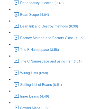
Dependency Injection (9:43)
Bean Scope (4:04)
Bean Init and Destroy methods (6:38)
Factory Method and Factory Class (10:53)
The P Namespace (3:58)
The C Namespace and using -ref (6:01)
Wiring Lists (6:58)
Setting List of Beans (8:51)
Inner Beans (4:49)
Setting Maps (9:58)