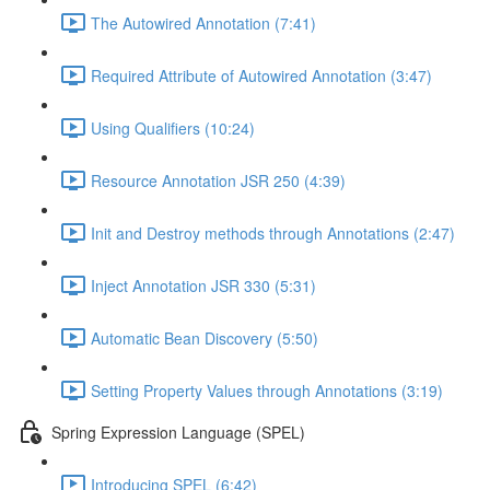
The Autowired Annotation (7:41)
Required Attribute of Autowired Annotation (3:47)
Using Qualifiers (10:24)
Resource Annotation JSR 250 (4:39)
Init and Destroy methods through Annotations (2:47)
Inject Annotation JSR 330 (5:31)
Automatic Bean Discovery (5:50)
Setting Property Values through Annotations (3:19)
Spring Expression Language (SPEL)
Introducing SPEL (6:42)