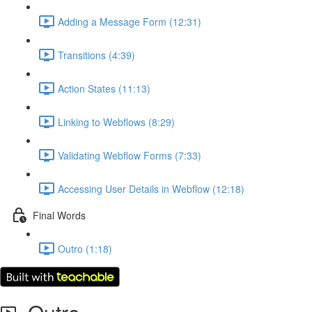
Adding a Message Form (12:31)
Transitions (4:39)
Action States (11:13)
Linking to Webflows (8:29)
Validating Webflow Forms (7:33)
Accessing User Details in Webflow (12:18)
Final Words
Outro (1:18)