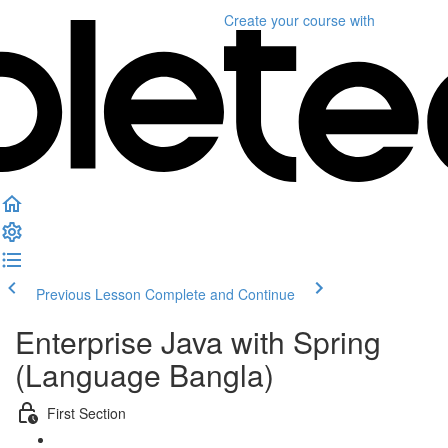
Create your course
with
Previous Lesson
Complete and Continue
Enterprise Java with Spring
(Language Bangla)
First Section