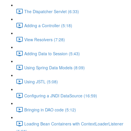
The Dispatcher Servlet (6:33)
Adding a Controller (5:18)
View Resolvers (7:28)
Adding Data to Session (5:43)
Using Spring Data Models (8:09)
Using JSTL (5:08)
Configuring a JNDI DataSource (16:59)
Bringing in DAO code (5:12)
Loading Bean Containers with ContextLoaderListener