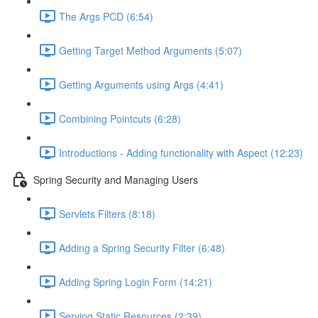
The Args PCD (6:54)
Getting Target Method Arguments (5:07)
Getting Arguments using Args (4:41)
Combining Pointcuts (6:28)
Introductions - Adding functionality with Aspect (12:23)
Spring Security and Managing Users
Servlets Filters (8:18)
Adding a Spring Security Filter (6:48)
Adding Spring Login Form (14:21)
Serving Static Resources (2:39)