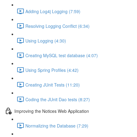
Adding Log4j Logging (7:59)
Resolving Logging Conflict (6:34)
Using Logging (4:30)
Creating MySQL test database (4:07)
Using Spring Profiles (4:42)
Creating JUnit Tests (11:20)
Coding the JUnit Dao tests (8:27)
Improving the Notices Web Application
Normalizing the Database (7:29)