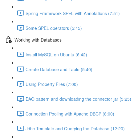
Spring Framework SPEL with Annotations (7:51)
Some SPEL operators (5:45)
Working with Databases
Install MySQL on Ubuntu (6:42)
Create Database and Table (5:40)
Using Property Files (7:00)
DAO pattern and downloading the connector jar (5:25)
Connection Pooling with Apache DBCP (8:00)
Jdbc Template and Querying the Database (12:20)