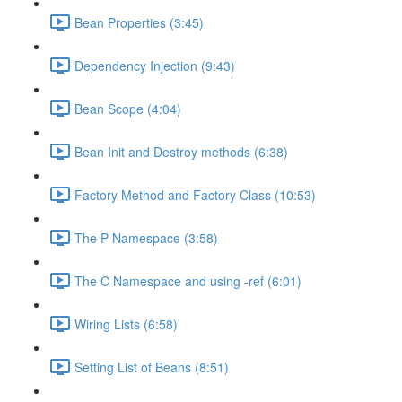
Bean Properties (3:45)
Dependency Injection (9:43)
Bean Scope (4:04)
Bean Init and Destroy methods (6:38)
Factory Method and Factory Class (10:53)
The P Namespace (3:58)
The C Namespace and using -ref (6:01)
Wiring Lists (6:58)
Setting List of Beans (8:51)