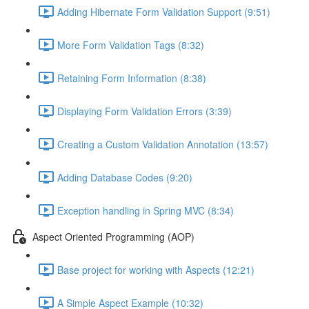
Adding Hibernate Form Validation Support (9:51)
More Form Validation Tags (8:32)
Retaining Form Information (8:38)
Displaying Form Validation Errors (3:39)
Creating a Custom Validation Annotation (13:57)
Adding Database Codes (9:20)
Exception handling in Spring MVC (8:34)
Aspect Oriented Programming (AOP)
Base project for working with Aspects (12:21)
A Simple Aspect Example (10:32)