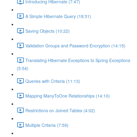
Introducing Hibernate (7:47)
A Simple Hibernate Query (18:31)
Saving Objects (10:22)
Validation Groups and Password Encryption (14:15)
Translating Hibernate Exceptions to Spring Exceptions
(5:54)
Queries with Criteria (11:13)
Mapping ManyToOne Relationships (14:10)
Restrictions on Joined Tables (4:02)
Multiple Criteria (7:59)