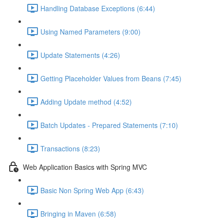
Handling Database Exceptions (6:44)
Using Named Parameters (9:00)
Update Statements (4:26)
Getting Placeholder Values from Beans (7:45)
Adding Update method (4:52)
Batch Updates - Prepared Statements (7:10)
Transactions (8:23)
Web Application Basics with Spring MVC
Basic Non Spring Web App (6:43)
Bringing in Maven (6:58)