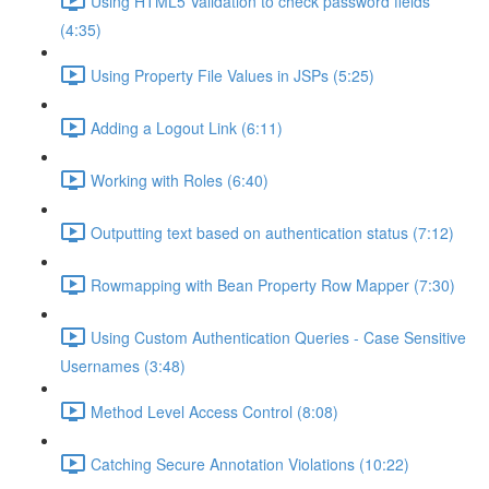
Using HTML5 Validation to check password fields
(4:35)
Using Property File Values in JSPs (5:25)
Adding a Logout Link (6:11)
Working with Roles (6:40)
Outputting text based on authentication status (7:12)
Rowmapping with Bean Property Row Mapper (7:30)
Using Custom Authentication Queries - Case Sensitive
Usernames (3:48)
Method Level Access Control (8:08)
Catching Secure Annotation Violations (10:22)