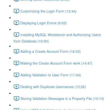
Customizing the Login Form (12:44)
Displaying Login Errors (6:03)
Installing MySQL Workbench and Authorizing Users
from Database (10:30)
Adding a Create Account Form (16:02)
Making the Create Account Form work (14:47)
Adding Validation to User Form (11:04)
Dealing with Duplicate Usernames (12:26)
Storing Validation Messages in a Property File (10:13)