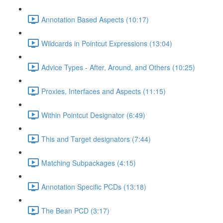
Annotation Based Aspects (10:17)
Wildcards in Pointcut Expressions (13:04)
Advice Types - After, Around, and Others (10:25)
Proxies, Interfaces and Aspects (11:15)
Within Pointcut Designator (6:49)
This and Target designators (7:44)
Matching Subpackages (4:15)
Annotation Specific PCDs (13:18)
The Bean PCD (3:17)