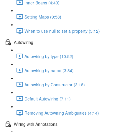
Inner Beans (4:49)
Setting Maps (9:58)
When to use null to set a property (5:12)
Autowiring
Autowiring by type (10:52)
Autowiring by name (3:34)
Autowiring by Constructor (3:18)
Default Autowiring (7:11)
Removing Autowiring Ambiguities (4:14)
Wiring with Annotations