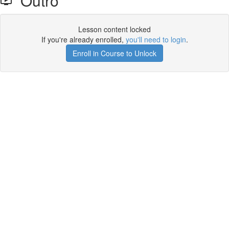
Outro
Lesson content locked
If you're already enrolled,
you'll need to login
.
Enroll in Course to Unlock