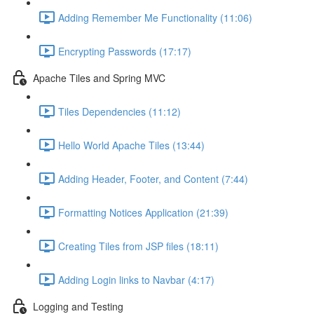
Adding Remember Me Functionality (11:06)
Encrypting Passwords (17:17)
Apache Tiles and Spring MVC
Tiles Dependencies (11:12)
Hello World Apache Tiles (13:44)
Adding Header, Footer, and Content (7:44)
Formatting Notices Application (21:39)
Creating Tiles from JSP files (18:11)
Adding Login links to Navbar (4:17)
Logging and Testing