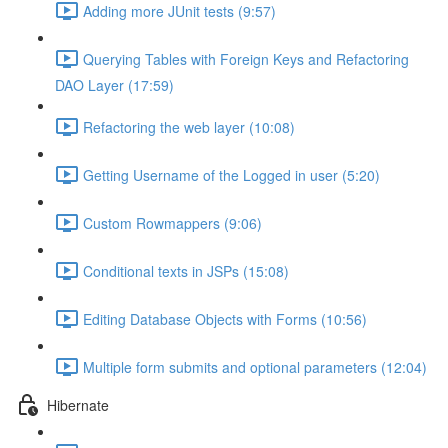
Adding more JUnit tests (9:57)
Querying Tables with Foreign Keys and Refactoring
DAO Layer (17:59)
Refactoring the web layer (10:08)
Getting Username of the Logged in user (5:20)
Custom Rowmappers (9:06)
Conditional texts in JSPs (15:08)
Editing Database Objects with Forms (10:56)
Multiple form submits and optional parameters (12:04)
Hibernate