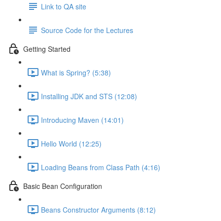
Link to QA site
Source Code for the Lectures
Getting Started
What is Spring? (5:38)
Installing JDK and STS (12:08)
Introducing Maven (14:01)
Hello World (12:25)
Loading Beans from Class Path (4:16)
Basic Bean Configuration
Beans Constructor Arguments (8:12)