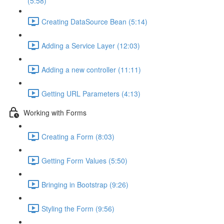
(5:58)
Creating DataSource Bean (5:14)
Adding a Service Layer (12:03)
Adding a new controller (11:11)
Getting URL Parameters (4:13)
Working with Forms
Creating a Form (8:03)
Getting Form Values (5:50)
Bringing in Bootstrap (9:26)
Styling the Form (9:56)