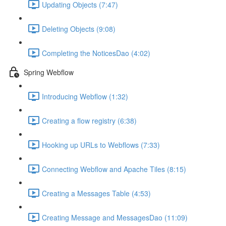
Updating Objects (7:47)
Deleting Objects (9:08)
Completing the NoticesDao (4:02)
Spring Webflow
Introducing Webflow (1:32)
Creating a flow registry (6:38)
Hooking up URLs to Webflows (7:33)
Connecting Webflow and Apache Tiles (8:15)
Creating a Messages Table (4:53)
Creating Message and MessagesDao (11:09)