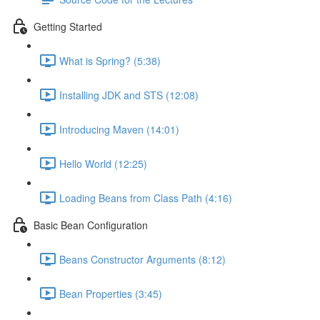
Getting Started
What is Spring? (5:38)
Installing JDK and STS (12:08)
Introducing Maven (14:01)
Hello World (12:25)
Loading Beans from Class Path (4:16)
Basic Bean Configuration
Beans Constructor Arguments (8:12)
Bean Properties (3:45)