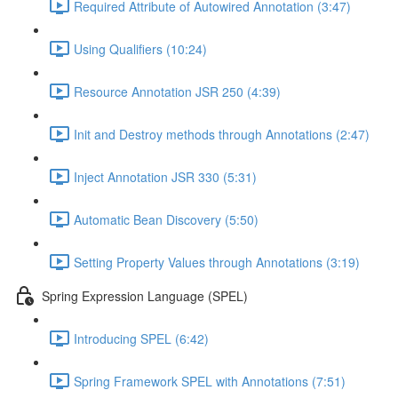
Required Attribute of Autowired Annotation (3:47)
Using Qualifiers (10:24)
Resource Annotation JSR 250 (4:39)
Init and Destroy methods through Annotations (2:47)
Inject Annotation JSR 330 (5:31)
Automatic Bean Discovery (5:50)
Setting Property Values through Annotations (3:19)
Spring Expression Language (SPEL)
Introducing SPEL (6:42)
Spring Framework SPEL with Annotations (7:51)