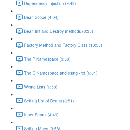
Dependency Injection (9:43)
Bean Scope (4:04)
Bean Init and Destroy methods (6:38)
Factory Method and Factory Class (10:53)
The P Namespace (3:58)
The C Namespace and using -ref (6:01)
Wiring Lists (6:58)
Setting List of Beans (8:51)
Inner Beans (4:49)
Setting Maps (9:58)