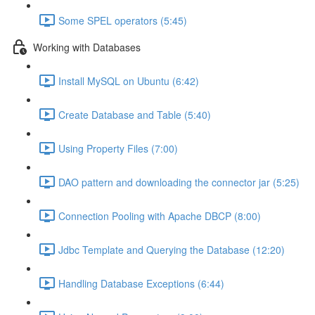
Some SPEL operators (5:45)
Working with Databases
Install MySQL on Ubuntu (6:42)
Create Database and Table (5:40)
Using Property Files (7:00)
DAO pattern and downloading the connector jar (5:25)
Connection Pooling with Apache DBCP (8:00)
Jdbc Template and Querying the Database (12:20)
Handling Database Exceptions (6:44)