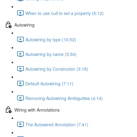
When to use null to set a property (5:12)
Autowiring
Autowiring by type (10:52)
Autowiring by name (3:34)
Autowiring by Constructor (3:18)
Default Autowiring (7:11)
Removing Autowiring Ambiguities (4:14)
Wiring with Annotations
The Autowired Annotation (7:41)