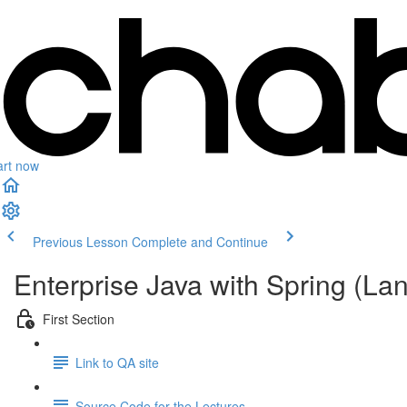
art now
Previous Lesson
Complete and Continue
Enterprise Java with Spring (L
First Section
Link to QA site
Source Code for the Lectures