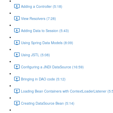
Adding a Controller (5:18)
View Resolvers (7:28)
Adding Data to Session (5:43)
Using Spring Data Models (8:09)
Using JSTL (5:08)
Configuring a JNDI DataSource (16:59)
Bringing in DAO code (5:12)
Loading Bean Containers with ContextLoaderListener (5:
Creating DataSource Bean (5:14)