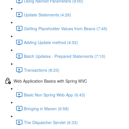
Using Named Parameters (9:00)
Update Statements (4:26)
Getting Placeholder Values from Beans (7:45)
Adding Update method (4:52)
Batch Updates - Prepared Statements (7:10)
Transactions (8:23)
Web Application Basics with Spring MVC
Basic Non Spring Web App (6:43)
Bringing in Maven (6:58)
The Dispatcher Servlet (6:33)