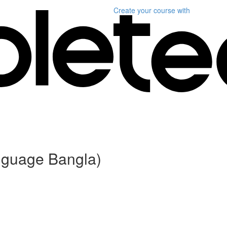
Create your course
with
anguage Bangla)