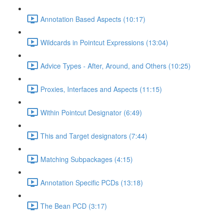
Annotation Based Aspects (10:17)
Wildcards in Pointcut Expressions (13:04)
Advice Types - After, Around, and Others (10:25)
Proxies, Interfaces and Aspects (11:15)
Within Pointcut Designator (6:49)
This and Target designators (7:44)
Matching Subpackages (4:15)
Annotation Specific PCDs (13:18)
The Bean PCD (3:17)