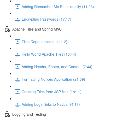
Adding Remember Me Functionality (11:06)
Encrypting Passwords (17:17)
Apache Tiles and Spring MVC
Tiles Dependencies (11:12)
Hello World Apache Tiles (13:44)
Adding Header, Footer, and Content (7:44)
Formatting Notices Application (21:39)
Creating Tiles from JSP files (18:11)
Adding Login links to Navbar (4:17)
Logging and Testing