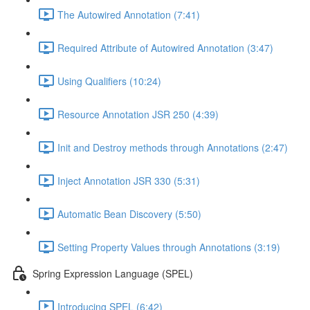
The Autowired Annotation (7:41)
Required Attribute of Autowired Annotation (3:47)
Using Qualifiers (10:24)
Resource Annotation JSR 250 (4:39)
Init and Destroy methods through Annotations (2:47)
Inject Annotation JSR 330 (5:31)
Automatic Bean Discovery (5:50)
Setting Property Values through Annotations (3:19)
Spring Expression Language (SPEL)
Introducing SPEL (6:42)