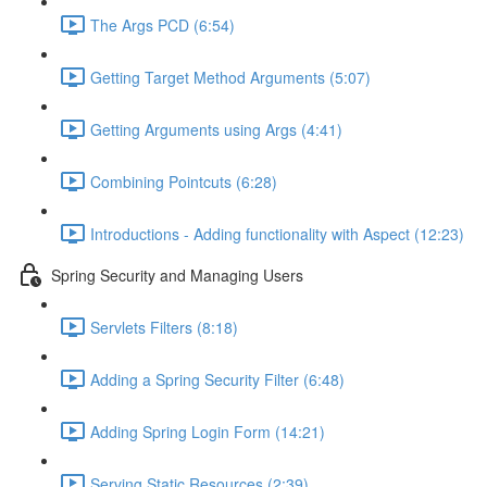
The Args PCD (6:54)
Getting Target Method Arguments (5:07)
Getting Arguments using Args (4:41)
Combining Pointcuts (6:28)
Introductions - Adding functionality with Aspect (12:23)
Spring Security and Managing Users
Servlets Filters (8:18)
Adding a Spring Security Filter (6:48)
Adding Spring Login Form (14:21)
Serving Static Resources (2:39)