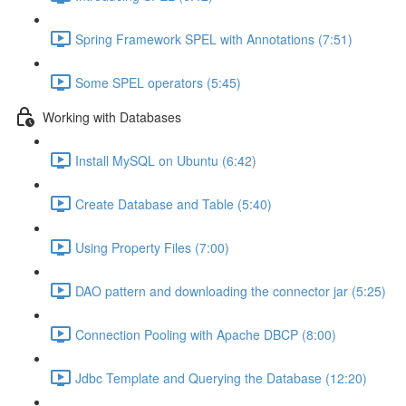
Spring Framework SPEL with Annotations (7:51)
Some SPEL operators (5:45)
Working with Databases
Install MySQL on Ubuntu (6:42)
Create Database and Table (5:40)
Using Property Files (7:00)
DAO pattern and downloading the connector jar (5:25)
Connection Pooling with Apache DBCP (8:00)
Jdbc Template and Querying the Database (12:20)