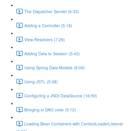
The Dispatcher Servlet (6:33)
Adding a Controller (5:18)
View Resolvers (7:28)
Adding Data to Session (5:43)
Using Spring Data Models (8:09)
Using JSTL (5:08)
Configuring a JNDI DataSource (16:59)
Bringing in DAO code (5:12)
Loading Bean Containers with ContextLoaderListener