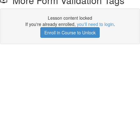
More Form Validation Tags
Lesson content locked
If you're already enrolled,
you'll need to login
.
Enroll in Course to Unlock