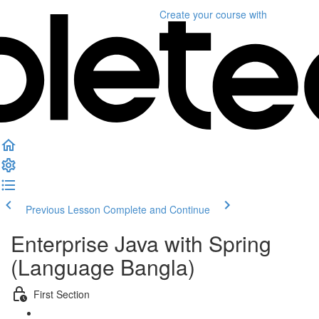
Create your course
with
Previous Lesson
Complete and Continue
Enterprise Java with Spring
(Language Bangla)
First Section