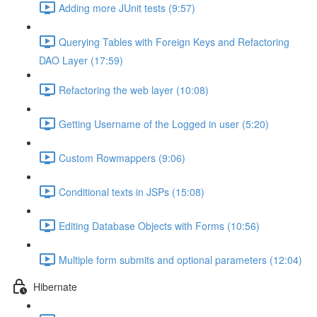
Adding more JUnit tests (9:57)
Querying Tables with Foreign Keys and Refactoring
DAO Layer (17:59)
Refactoring the web layer (10:08)
Getting Username of the Logged in user (5:20)
Custom Rowmappers (9:06)
Conditional texts in JSPs (15:08)
Editing Database Objects with Forms (10:56)
Multiple form submits and optional parameters (12:04)
Hibernate