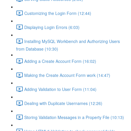
Customizing the Login Form (12:44)
Displaying Login Errors (6:03)
Installing MySQL Workbench and Authorizing Users
from Database (10:30)
Adding a Create Account Form (16:02)
Making the Create Account Form work (14:47)
Adding Validation to User Form (11:04)
Dealing with Duplicate Usernames (12:26)
Storing Validation Messages in a Property File (10:13)