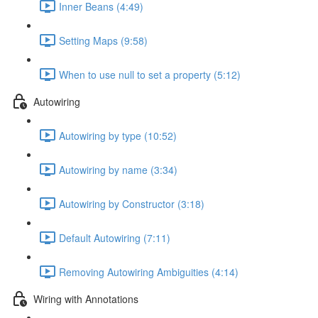
Inner Beans (4:49)
Setting Maps (9:58)
When to use null to set a property (5:12)
Autowiring
Autowiring by type (10:52)
Autowiring by name (3:34)
Autowiring by Constructor (3:18)
Default Autowiring (7:11)
Removing Autowiring Ambiguities (4:14)
Wiring with Annotations