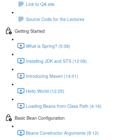
Link to QA site
Source Code for the Lectures
Getting Started
What is Spring? (5:38)
Installing JDK and STS (12:08)
Introducing Maven (14:01)
Hello World (12:25)
Loading Beans from Class Path (4:16)
Basic Bean Configuration
Beans Constructor Arguments (8:12)