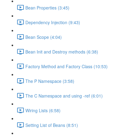
Bean Properties (3:45)
Dependency Injection (9:43)
Bean Scope (4:04)
Bean Init and Destroy methods (6:38)
Factory Method and Factory Class (10:53)
The P Namespace (3:58)
The C Namespace and using -ref (6:01)
Wiring Lists (6:58)
Setting List of Beans (8:51)