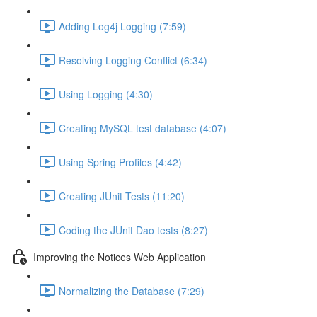
Adding Log4j Logging (7:59)
Resolving Logging Conflict (6:34)
Using Logging (4:30)
Creating MySQL test database (4:07)
Using Spring Profiles (4:42)
Creating JUnit Tests (11:20)
Coding the JUnit Dao tests (8:27)
Improving the Notices Web Application
Normalizing the Database (7:29)