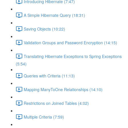
Introducing Hibernate (7:47)
A Simple Hibernate Query (18:31)
Saving Objects (10:22)
Validation Groups and Password Encryption (14:15)
Translating Hibernate Exceptions to Spring Exceptions
(5:54)
Queries with Criteria (11:13)
Mapping ManyToOne Relationships (14:10)
Restrictions on Joined Tables (4:02)
Multiple Criteria (7:59)