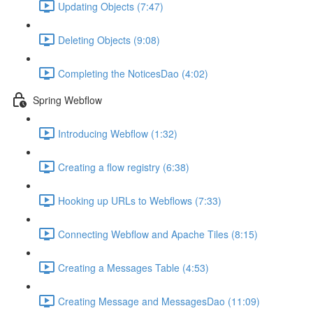
Updating Objects (7:47)
Deleting Objects (9:08)
Completing the NoticesDao (4:02)
Spring Webflow
Introducing Webflow (1:32)
Creating a flow registry (6:38)
Hooking up URLs to Webflows (7:33)
Connecting Webflow and Apache Tiles (8:15)
Creating a Messages Table (4:53)
Creating Message and MessagesDao (11:09)