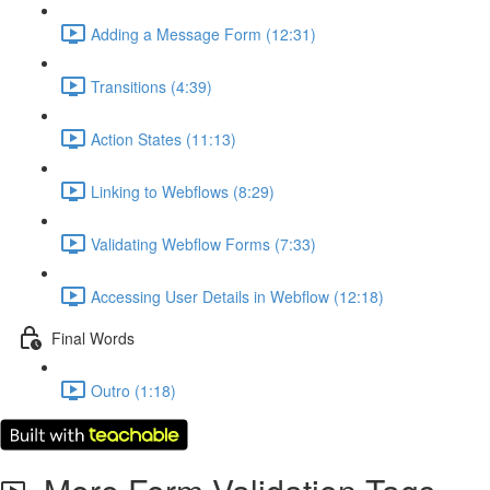
Adding a Message Form (12:31)
Transitions (4:39)
Action States (11:13)
Linking to Webflows (8:29)
Validating Webflow Forms (7:33)
Accessing User Details in Webflow (12:18)
Final Words
Outro (1:18)