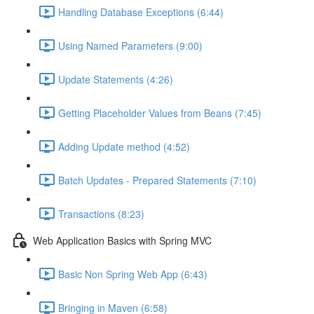
Handling Database Exceptions (6:44)
Using Named Parameters (9:00)
Update Statements (4:26)
Getting Placeholder Values from Beans (7:45)
Adding Update method (4:52)
Batch Updates - Prepared Statements (7:10)
Transactions (8:23)
Web Application Basics with Spring MVC
Basic Non Spring Web App (6:43)
Bringing in Maven (6:58)