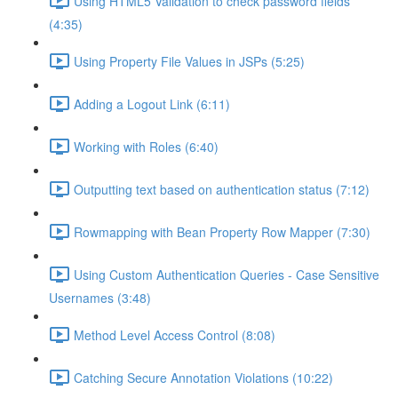
Using HTML5 Validation to check password fields
(4:35)
Using Property File Values in JSPs (5:25)
Adding a Logout Link (6:11)
Working with Roles (6:40)
Outputting text based on authentication status (7:12)
Rowmapping with Bean Property Row Mapper (7:30)
Using Custom Authentication Queries - Case Sensitive
Usernames (3:48)
Method Level Access Control (8:08)
Catching Secure Annotation Violations (10:22)