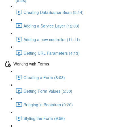
(5:58)
Creating DataSource Bean (5:14)
Adding a Service Layer (12:03)
Adding a new controller (11:11)
Getting URL Parameters (4:13)
Working with Forms
Creating a Form (8:03)
Getting Form Values (5:50)
Bringing in Bootstrap (9:26)
Styling the Form (9:56)