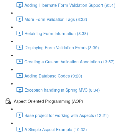
Adding Hibernate Form Validation Support (9:51)
More Form Validation Tags (8:32)
Retaining Form Information (8:38)
Displaying Form Validation Errors (3:39)
Creating a Custom Validation Annotation (13:57)
Adding Database Codes (9:20)
Exception handling in Spring MVC (8:34)
Aspect Oriented Programming (AOP)
Base project for working with Aspects (12:21)
A Simple Aspect Example (10:32)