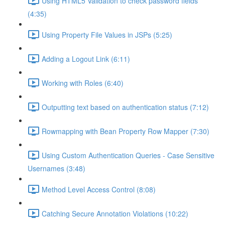
Using HTML5 Validation to check password fields
(4:35)
Using Property File Values in JSPs (5:25)
Adding a Logout Link (6:11)
Working with Roles (6:40)
Outputting text based on authentication status (7:12)
Rowmapping with Bean Property Row Mapper (7:30)
Using Custom Authentication Queries - Case Sensitive
Usernames (3:48)
Method Level Access Control (8:08)
Catching Secure Annotation Violations (10:22)