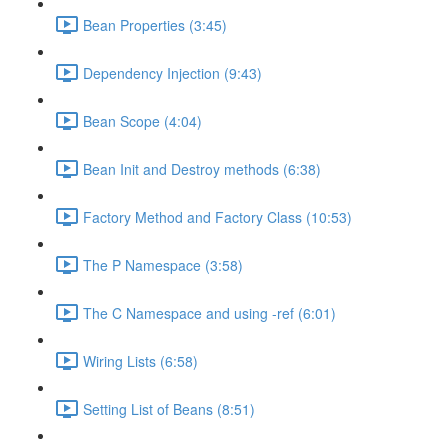
Bean Properties (3:45)
Dependency Injection (9:43)
Bean Scope (4:04)
Bean Init and Destroy methods (6:38)
Factory Method and Factory Class (10:53)
The P Namespace (3:58)
The C Namespace and using -ref (6:01)
Wiring Lists (6:58)
Setting List of Beans (8:51)