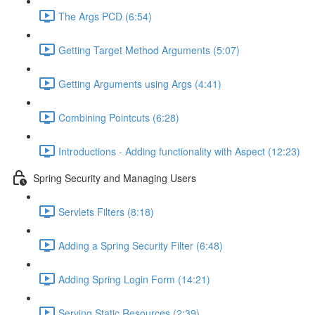
The Args PCD (6:54)
Getting Target Method Arguments (5:07)
Getting Arguments using Args (4:41)
Combining Pointcuts (6:28)
Introductions - Adding functionality with Aspect (12:23)
Spring Security and Managing Users
Servlets Filters (8:18)
Adding a Spring Security Filter (6:48)
Adding Spring Login Form (14:21)
Serving Static Resources (2:39)