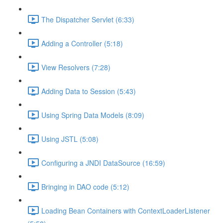
The Dispatcher Servlet (6:33)
Adding a Controller (5:18)
View Resolvers (7:28)
Adding Data to Session (5:43)
Using Spring Data Models (8:09)
Using JSTL (5:08)
Configuring a JNDI DataSource (16:59)
Bringing in DAO code (5:12)
Loading Bean Containers with ContextLoaderListener