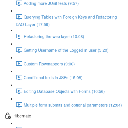
Adding more JUnit tests (9:57)
Querying Tables with Foreign Keys and Refactoring
DAO Layer (17:59)
Refactoring the web layer (10:08)
Getting Username of the Logged in user (5:20)
Custom Rowmappers (9:06)
Conditional texts in JSPs (15:08)
Editing Database Objects with Forms (10:56)
Multiple form submits and optional parameters (12:04)
Hibernate