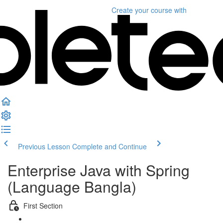
Create your course
with
Previous Lesson
Complete and Continue
Enterprise Java with Spring
(Language Bangla)
First Section