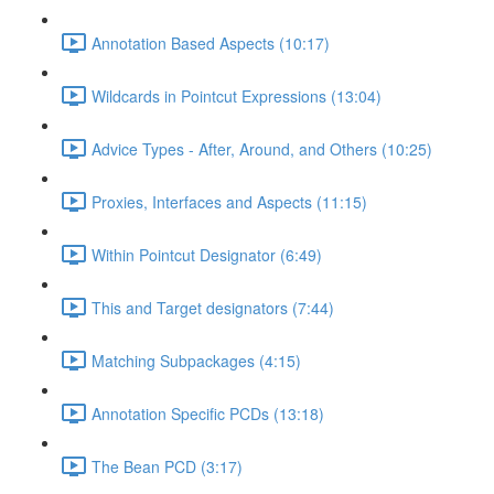
Annotation Based Aspects (10:17)
Wildcards in Pointcut Expressions (13:04)
Advice Types - After, Around, and Others (10:25)
Proxies, Interfaces and Aspects (11:15)
Within Pointcut Designator (6:49)
This and Target designators (7:44)
Matching Subpackages (4:15)
Annotation Specific PCDs (13:18)
The Bean PCD (3:17)