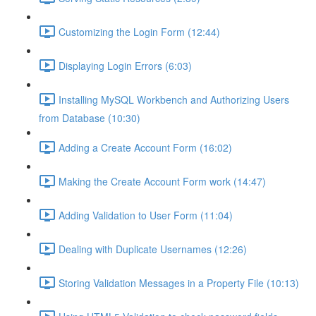
Customizing the Login Form (12:44)
Displaying Login Errors (6:03)
Installing MySQL Workbench and Authorizing Users
from Database (10:30)
Adding a Create Account Form (16:02)
Making the Create Account Form work (14:47)
Adding Validation to User Form (11:04)
Dealing with Duplicate Usernames (12:26)
Storing Validation Messages in a Property File (10:13)