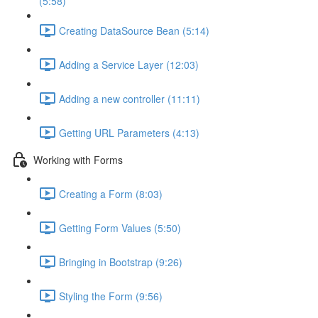
(5:58)
Creating DataSource Bean (5:14)
Adding a Service Layer (12:03)
Adding a new controller (11:11)
Getting URL Parameters (4:13)
Working with Forms
Creating a Form (8:03)
Getting Form Values (5:50)
Bringing in Bootstrap (9:26)
Styling the Form (9:56)