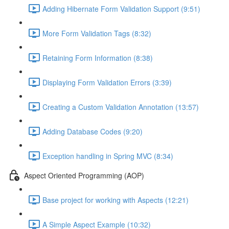
Adding Hibernate Form Validation Support (9:51)
More Form Validation Tags (8:32)
Retaining Form Information (8:38)
Displaying Form Validation Errors (3:39)
Creating a Custom Validation Annotation (13:57)
Adding Database Codes (9:20)
Exception handling in Spring MVC (8:34)
Aspect Oriented Programming (AOP)
Base project for working with Aspects (12:21)
A Simple Aspect Example (10:32)