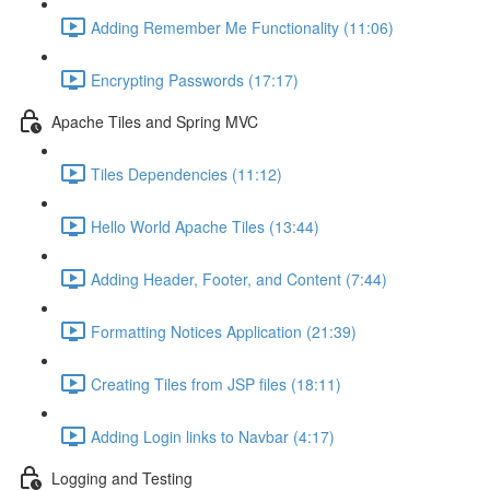
Adding Remember Me Functionality (11:06)
Encrypting Passwords (17:17)
Apache Tiles and Spring MVC
Tiles Dependencies (11:12)
Hello World Apache Tiles (13:44)
Adding Header, Footer, and Content (7:44)
Formatting Notices Application (21:39)
Creating Tiles from JSP files (18:11)
Adding Login links to Navbar (4:17)
Logging and Testing