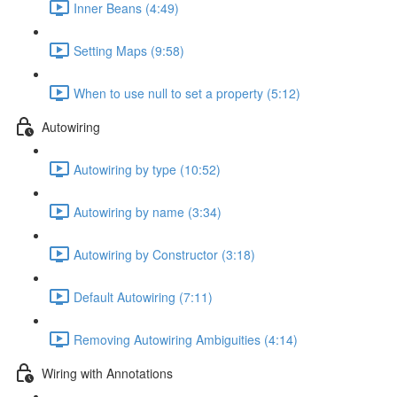
Inner Beans (4:49)
Setting Maps (9:58)
When to use null to set a property (5:12)
Autowiring
Autowiring by type (10:52)
Autowiring by name (3:34)
Autowiring by Constructor (3:18)
Default Autowiring (7:11)
Removing Autowiring Ambiguities (4:14)
Wiring with Annotations