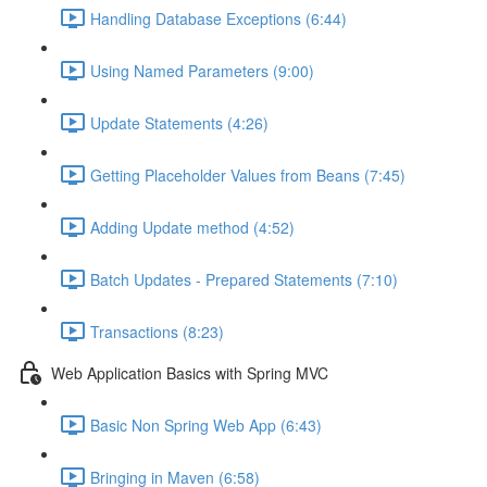
Handling Database Exceptions (6:44)
Using Named Parameters (9:00)
Update Statements (4:26)
Getting Placeholder Values from Beans (7:45)
Adding Update method (4:52)
Batch Updates - Prepared Statements (7:10)
Transactions (8:23)
Web Application Basics with Spring MVC
Basic Non Spring Web App (6:43)
Bringing in Maven (6:58)