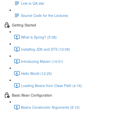
Link to QA site
Source Code for the Lectures
Getting Started
What is Spring? (5:38)
Installing JDK and STS (12:08)
Introducing Maven (14:01)
Hello World (12:25)
Loading Beans from Class Path (4:16)
Basic Bean Configuration
Beans Constructor Arguments (8:12)