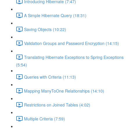
Introducing Hibernate (7:47)
A Simple Hibernate Query (18:31)
Saving Objects (10:22)
Validation Groups and Password Encryption (14:15)
Translating Hibernate Exceptions to Spring Exceptions
(5:54)
Queries with Criteria (11:13)
Mapping ManyToOne Relationships (14:10)
Restrictions on Joined Tables (4:02)
Multiple Criteria (7:59)