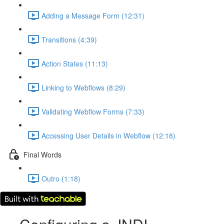
Adding a Message Form (12:31)
Transitions (4:39)
Action States (11:13)
Linking to Webflows (8:29)
Validating Webflow Forms (7:33)
Accessing User Details in Webflow (12:18)
Final Words
Outro (1:18)