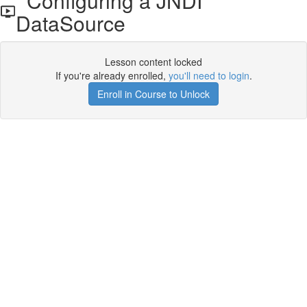
Configuring a JNDI
DataSource
Lesson content locked
If you're already enrolled,
you'll need to login
.
Enroll in Course to Unlock