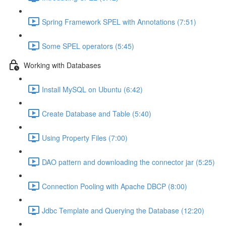
Spring Framework SPEL with Annotations (7:51)
Some SPEL operators (5:45)
Working with Databases
Install MySQL on Ubuntu (6:42)
Create Database and Table (5:40)
Using Property Files (7:00)
DAO pattern and downloading the connector jar (5:25)
Connection Pooling with Apache DBCP (8:00)
Jdbc Template and Querying the Database (12:20)