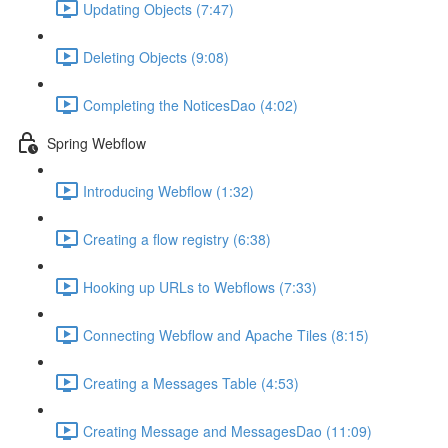
Updating Objects (7:47)
Deleting Objects (9:08)
Completing the NoticesDao (4:02)
Spring Webflow
Introducing Webflow (1:32)
Creating a flow registry (6:38)
Hooking up URLs to Webflows (7:33)
Connecting Webflow and Apache Tiles (8:15)
Creating a Messages Table (4:53)
Creating Message and MessagesDao (11:09)