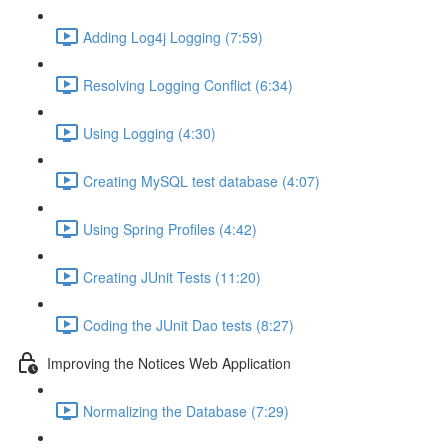
Adding Log4j Logging (7:59)
Resolving Logging Conflict (6:34)
Using Logging (4:30)
Creating MySQL test database (4:07)
Using Spring Profiles (4:42)
Creating JUnit Tests (11:20)
Coding the JUnit Dao tests (8:27)
Improving the Notices Web Application
Normalizing the Database (7:29)