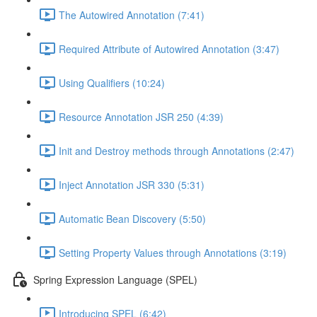
The Autowired Annotation (7:41)
Required Attribute of Autowired Annotation (3:47)
Using Qualifiers (10:24)
Resource Annotation JSR 250 (4:39)
Init and Destroy methods through Annotations (2:47)
Inject Annotation JSR 330 (5:31)
Automatic Bean Discovery (5:50)
Setting Property Values through Annotations (3:19)
Spring Expression Language (SPEL)
Introducing SPEL (6:42)