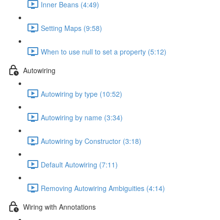
Inner Beans (4:49)
Setting Maps (9:58)
When to use null to set a property (5:12)
Autowiring
Autowiring by type (10:52)
Autowiring by name (3:34)
Autowiring by Constructor (3:18)
Default Autowiring (7:11)
Removing Autowiring Ambiguities (4:14)
Wiring with Annotations