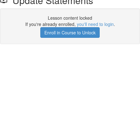
Update Statements
Lesson content locked
If you're already enrolled,
you'll need to login
.
Enroll in Course to Unlock