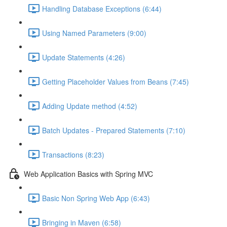
Handling Database Exceptions (6:44)
Using Named Parameters (9:00)
Update Statements (4:26)
Getting Placeholder Values from Beans (7:45)
Adding Update method (4:52)
Batch Updates - Prepared Statements (7:10)
Transactions (8:23)
Web Application Basics with Spring MVC
Basic Non Spring Web App (6:43)
Bringing in Maven (6:58)