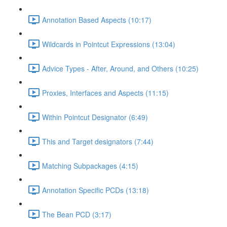
Annotation Based Aspects (10:17)
Wildcards in Pointcut Expressions (13:04)
Advice Types - After, Around, and Others (10:25)
Proxies, Interfaces and Aspects (11:15)
Within Pointcut Designator (6:49)
This and Target designators (7:44)
Matching Subpackages (4:15)
Annotation Specific PCDs (13:18)
The Bean PCD (3:17)