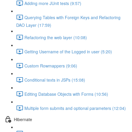
Adding more JUnit tests (9:57)
Querying Tables with Foreign Keys and Refactoring
DAO Layer (17:59)
Refactoring the web layer (10:08)
Getting Username of the Logged in user (5:20)
Custom Rowmappers (9:06)
Conditional texts in JSPs (15:08)
Editing Database Objects with Forms (10:56)
Multiple form submits and optional parameters (12:04)
Hibernate