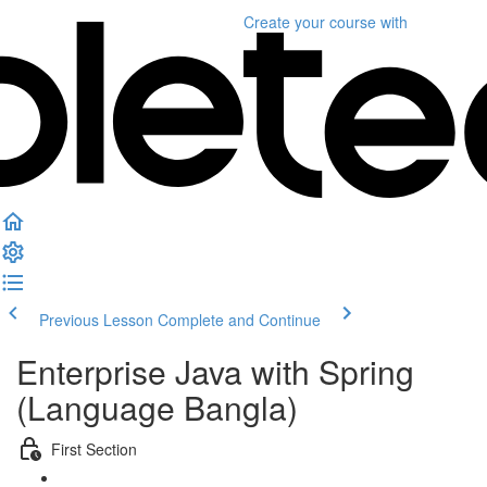
Create your course
with
Previous Lesson
Complete and Continue
Enterprise Java with Spring
(Language Bangla)
First Section