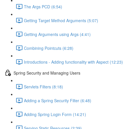
The Args PCD (6:54)
Getting Target Method Arguments (5:07)
Getting Arguments using Args (4:41)
Combining Pointcuts (6:28)
Introductions - Adding functionality with Aspect (12:23)
Spring Security and Managing Users
Servlets Filters (8:18)
Adding a Spring Security Filter (6:48)
Adding Spring Login Form (14:21)
Serving Static Resources (2:39)