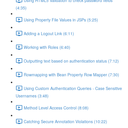
Using HTML5 Validation to check password fields
(4:35)
Using Property File Values in JSPs (5:25)
Adding a Logout Link (6:11)
Working with Roles (6:40)
Outputting text based on authentication status (7:12)
Rowmapping with Bean Property Row Mapper (7:30)
Using Custom Authentication Queries - Case Sensitive
Usernames (3:48)
Method Level Access Control (8:08)
Catching Secure Annotation Violations (10:22)