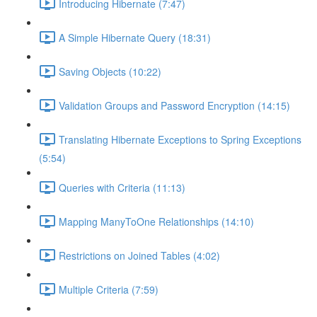
Introducing Hibernate (7:47)
A Simple Hibernate Query (18:31)
Saving Objects (10:22)
Validation Groups and Password Encryption (14:15)
Translating Hibernate Exceptions to Spring Exceptions
(5:54)
Queries with Criteria (11:13)
Mapping ManyToOne Relationships (14:10)
Restrictions on Joined Tables (4:02)
Multiple Criteria (7:59)