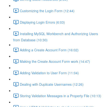
Customizing the Login Form (12:44)
Displaying Login Errors (6:03)
Installing MySQL Workbench and Authorizing Users
from Database (10:30)
Adding a Create Account Form (16:02)
Making the Create Account Form work (14:47)
Adding Validation to User Form (11:04)
Dealing with Duplicate Usernames (12:26)
Storing Validation Messages in a Property File (10:13)