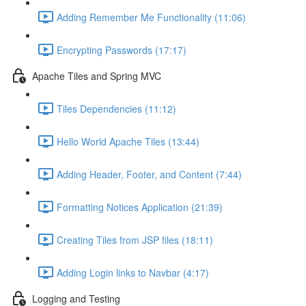
Adding Remember Me Functionality (11:06)
Encrypting Passwords (17:17)
Apache Tiles and Spring MVC
Tiles Dependencies (11:12)
Hello World Apache Tiles (13:44)
Adding Header, Footer, and Content (7:44)
Formatting Notices Application (21:39)
Creating Tiles from JSP files (18:11)
Adding Login links to Navbar (4:17)
Logging and Testing