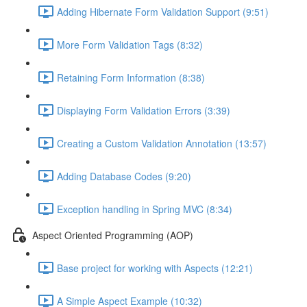
Adding Hibernate Form Validation Support (9:51)
More Form Validation Tags (8:32)
Retaining Form Information (8:38)
Displaying Form Validation Errors (3:39)
Creating a Custom Validation Annotation (13:57)
Adding Database Codes (9:20)
Exception handling in Spring MVC (8:34)
Aspect Oriented Programming (AOP)
Base project for working with Aspects (12:21)
A Simple Aspect Example (10:32)