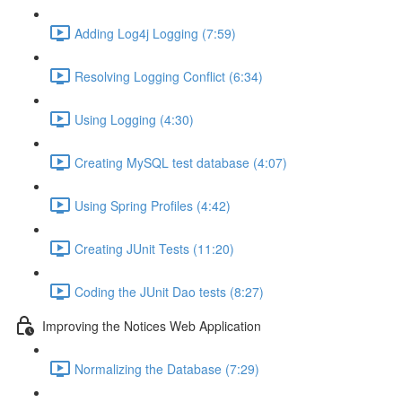
Adding Log4j Logging (7:59)
Resolving Logging Conflict (6:34)
Using Logging (4:30)
Creating MySQL test database (4:07)
Using Spring Profiles (4:42)
Creating JUnit Tests (11:20)
Coding the JUnit Dao tests (8:27)
Improving the Notices Web Application
Normalizing the Database (7:29)