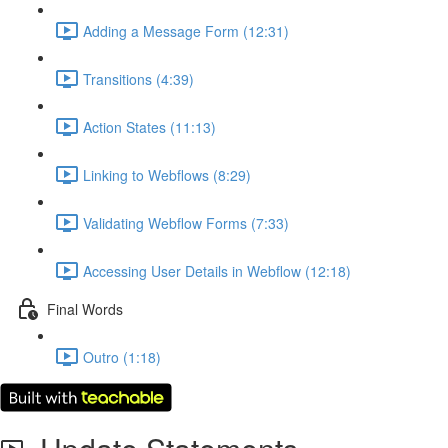
Adding a Message Form (12:31)
Transitions (4:39)
Action States (11:13)
Linking to Webflows (8:29)
Validating Webflow Forms (7:33)
Accessing User Details in Webflow (12:18)
Final Words
Outro (1:18)