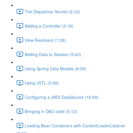
The Dispatcher Servlet (6:33)
Adding a Controller (5:18)
View Resolvers (7:28)
Adding Data to Session (5:43)
Using Spring Data Models (8:09)
Using JSTL (5:08)
Configuring a JNDI DataSource (16:59)
Bringing in DAO code (5:12)
Loading Bean Containers with ContextLoaderListener