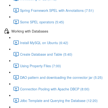
Spring Framework SPEL with Annotations (7:51)
Some SPEL operators (5:45)
Working with Databases
Install MySQL on Ubuntu (6:42)
Create Database and Table (5:40)
Using Property Files (7:00)
DAO pattern and downloading the connector jar (5:25)
Connection Pooling with Apache DBCP (8:00)
Jdbc Template and Querying the Database (12:20)