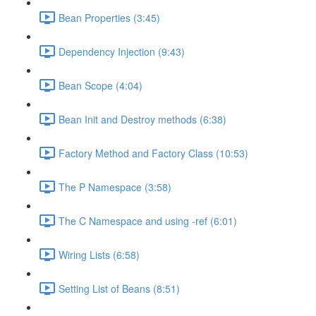
Bean Properties (3:45)
Dependency Injection (9:43)
Bean Scope (4:04)
Bean Init and Destroy methods (6:38)
Factory Method and Factory Class (10:53)
The P Namespace (3:58)
The C Namespace and using -ref (6:01)
Wiring Lists (6:58)
Setting List of Beans (8:51)