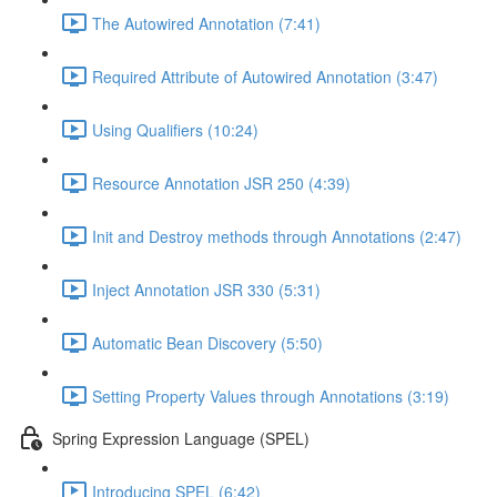
The Autowired Annotation (7:41)
Required Attribute of Autowired Annotation (3:47)
Using Qualifiers (10:24)
Resource Annotation JSR 250 (4:39)
Init and Destroy methods through Annotations (2:47)
Inject Annotation JSR 330 (5:31)
Automatic Bean Discovery (5:50)
Setting Property Values through Annotations (3:19)
Spring Expression Language (SPEL)
Introducing SPEL (6:42)