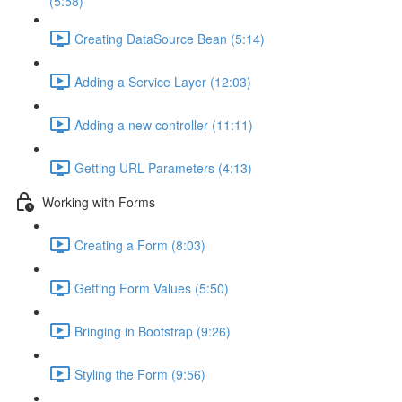
(5:58)
Creating DataSource Bean (5:14)
Adding a Service Layer (12:03)
Adding a new controller (11:11)
Getting URL Parameters (4:13)
Working with Forms
Creating a Form (8:03)
Getting Form Values (5:50)
Bringing in Bootstrap (9:26)
Styling the Form (9:56)