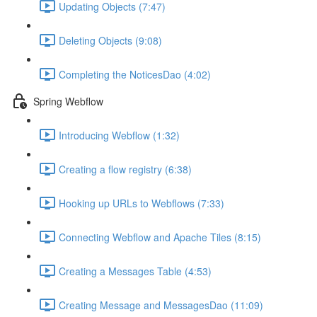
Updating Objects (7:47)
Deleting Objects (9:08)
Completing the NoticesDao (4:02)
Spring Webflow
Introducing Webflow (1:32)
Creating a flow registry (6:38)
Hooking up URLs to Webflows (7:33)
Connecting Webflow and Apache Tiles (8:15)
Creating a Messages Table (4:53)
Creating Message and MessagesDao (11:09)