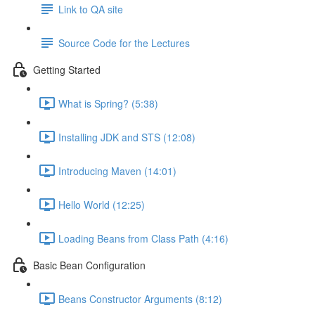
Link to QA site
Source Code for the Lectures
Getting Started
What is Spring? (5:38)
Installing JDK and STS (12:08)
Introducing Maven (14:01)
Hello World (12:25)
Loading Beans from Class Path (4:16)
Basic Bean Configuration
Beans Constructor Arguments (8:12)