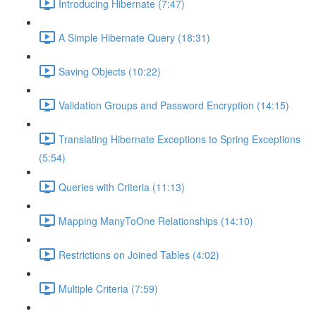
Introducing Hibernate (7:47)
A Simple Hibernate Query (18:31)
Saving Objects (10:22)
Validation Groups and Password Encryption (14:15)
Translating Hibernate Exceptions to Spring Exceptions
(5:54)
Queries with Criteria (11:13)
Mapping ManyToOne Relationships (14:10)
Restrictions on Joined Tables (4:02)
Multiple Criteria (7:59)