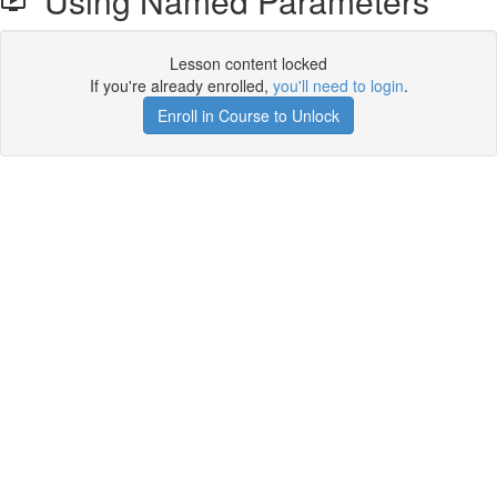
Using Named Parameters
Lesson content locked
If you're already enrolled,
you'll need to login
.
Enroll in Course to Unlock