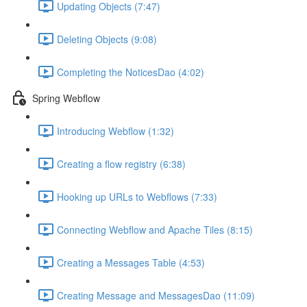
Updating Objects (7:47)
Deleting Objects (9:08)
Completing the NoticesDao (4:02)
Spring Webflow
Introducing Webflow (1:32)
Creating a flow registry (6:38)
Hooking up URLs to Webflows (7:33)
Connecting Webflow and Apache Tiles (8:15)
Creating a Messages Table (4:53)
Creating Message and MessagesDao (11:09)