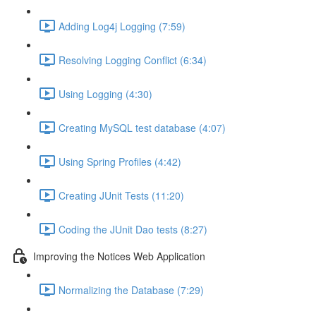
Adding Log4j Logging (7:59)
Resolving Logging Conflict (6:34)
Using Logging (4:30)
Creating MySQL test database (4:07)
Using Spring Profiles (4:42)
Creating JUnit Tests (11:20)
Coding the JUnit Dao tests (8:27)
Improving the Notices Web Application
Normalizing the Database (7:29)