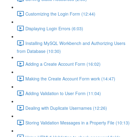
Customizing the Login Form (12:44)
Displaying Login Errors (6:03)
Installing MySQL Workbench and Authorizing Users
from Database (10:30)
Adding a Create Account Form (16:02)
Making the Create Account Form work (14:47)
Adding Validation to User Form (11:04)
Dealing with Duplicate Usernames (12:26)
Storing Validation Messages in a Property File (10:13)