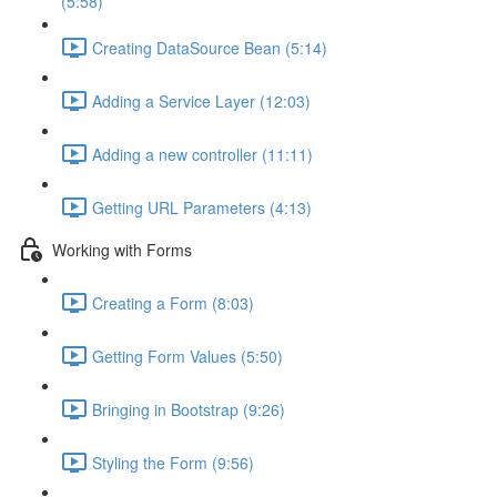
(5:58)
Creating DataSource Bean (5:14)
Adding a Service Layer (12:03)
Adding a new controller (11:11)
Getting URL Parameters (4:13)
Working with Forms
Creating a Form (8:03)
Getting Form Values (5:50)
Bringing in Bootstrap (9:26)
Styling the Form (9:56)