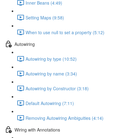
Inner Beans (4:49)
Setting Maps (9:58)
When to use null to set a property (5:12)
Autowiring
Autowiring by type (10:52)
Autowiring by name (3:34)
Autowiring by Constructor (3:18)
Default Autowiring (7:11)
Removing Autowiring Ambiguities (4:14)
Wiring with Annotations