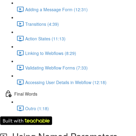
Adding a Message Form (12:31)
Transitions (4:39)
Action States (11:13)
Linking to Webflows (8:29)
Validating Webflow Forms (7:33)
Accessing User Details in Webflow (12:18)
Final Words
Outro (1:18)