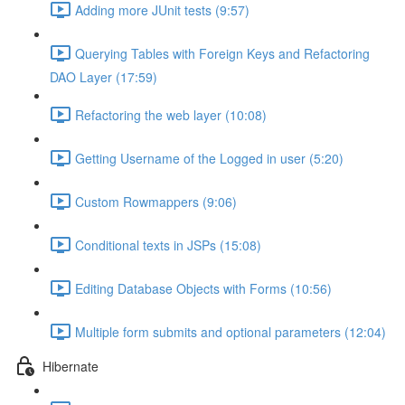
Adding more JUnit tests (9:57)
Querying Tables with Foreign Keys and Refactoring
DAO Layer (17:59)
Refactoring the web layer (10:08)
Getting Username of the Logged in user (5:20)
Custom Rowmappers (9:06)
Conditional texts in JSPs (15:08)
Editing Database Objects with Forms (10:56)
Multiple form submits and optional parameters (12:04)
Hibernate