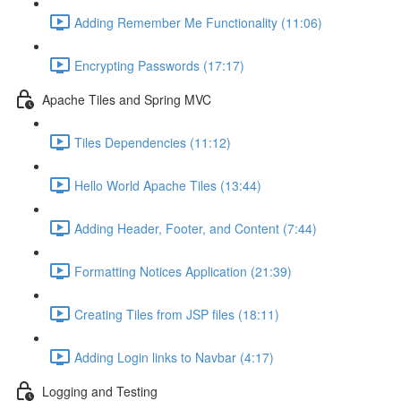
Adding Remember Me Functionality (11:06)
Encrypting Passwords (17:17)
Apache Tiles and Spring MVC
Tiles Dependencies (11:12)
Hello World Apache Tiles (13:44)
Adding Header, Footer, and Content (7:44)
Formatting Notices Application (21:39)
Creating Tiles from JSP files (18:11)
Adding Login links to Navbar (4:17)
Logging and Testing