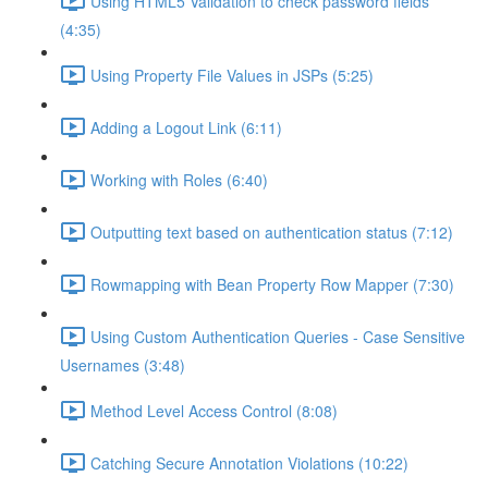
Using HTML5 Validation to check password fields
(4:35)
Using Property File Values in JSPs (5:25)
Adding a Logout Link (6:11)
Working with Roles (6:40)
Outputting text based on authentication status (7:12)
Rowmapping with Bean Property Row Mapper (7:30)
Using Custom Authentication Queries - Case Sensitive
Usernames (3:48)
Method Level Access Control (8:08)
Catching Secure Annotation Violations (10:22)