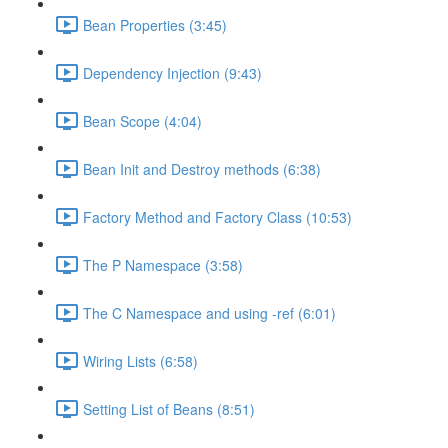
Bean Properties (3:45)
Dependency Injection (9:43)
Bean Scope (4:04)
Bean Init and Destroy methods (6:38)
Factory Method and Factory Class (10:53)
The P Namespace (3:58)
The C Namespace and using -ref (6:01)
Wiring Lists (6:58)
Setting List of Beans (8:51)