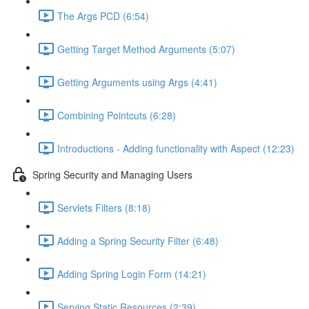
The Args PCD (6:54)
Getting Target Method Arguments (5:07)
Getting Arguments using Args (4:41)
Combining Pointcuts (6:28)
Introductions - Adding functionality with Aspect (12:23)
Spring Security and Managing Users
Servlets Filters (8:18)
Adding a Spring Security Filter (6:48)
Adding Spring Login Form (14:21)
Serving Static Resources (2:39)