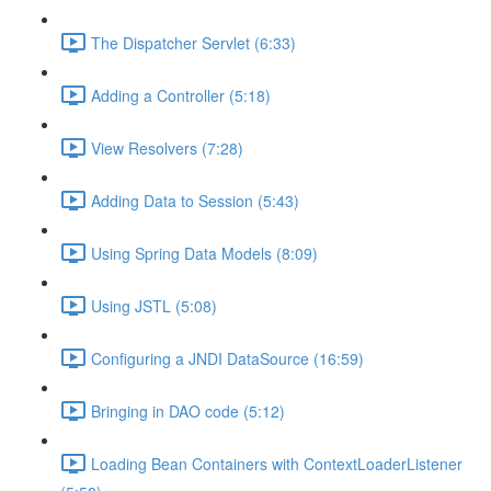
The Dispatcher Servlet (6:33)
Adding a Controller (5:18)
View Resolvers (7:28)
Adding Data to Session (5:43)
Using Spring Data Models (8:09)
Using JSTL (5:08)
Configuring a JNDI DataSource (16:59)
Bringing in DAO code (5:12)
Loading Bean Containers with ContextLoaderListener