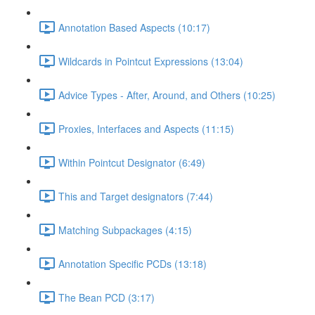
Annotation Based Aspects (10:17)
Wildcards in Pointcut Expressions (13:04)
Advice Types - After, Around, and Others (10:25)
Proxies, Interfaces and Aspects (11:15)
Within Pointcut Designator (6:49)
This and Target designators (7:44)
Matching Subpackages (4:15)
Annotation Specific PCDs (13:18)
The Bean PCD (3:17)