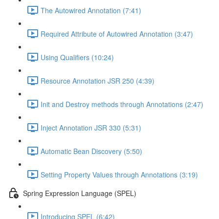
The Autowired Annotation (7:41)
Required Attribute of Autowired Annotation (3:47)
Using Qualifiers (10:24)
Resource Annotation JSR 250 (4:39)
Init and Destroy methods through Annotations (2:47)
Inject Annotation JSR 330 (5:31)
Automatic Bean Discovery (5:50)
Setting Property Values through Annotations (3:19)
Spring Expression Language (SPEL)
Introducing SPEL (6:42)