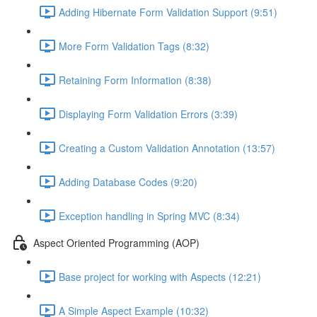
Adding Hibernate Form Validation Support (9:51)
More Form Validation Tags (8:32)
Retaining Form Information (8:38)
Displaying Form Validation Errors (3:39)
Creating a Custom Validation Annotation (13:57)
Adding Database Codes (9:20)
Exception handling in Spring MVC (8:34)
Aspect Oriented Programming (AOP)
Base project for working with Aspects (12:21)
A Simple Aspect Example (10:32)