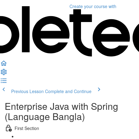
Create your course
with
Previous Lesson
Complete and Continue
Enterprise Java with Spring
(Language Bangla)
First Section