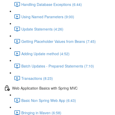
Handling Database Exceptions (6:44)
Using Named Parameters (9:00)
Update Statements (4:26)
Getting Placeholder Values from Beans (7:45)
Adding Update method (4:52)
Batch Updates - Prepared Statements (7:10)
Transactions (8:23)
Web Application Basics with Spring MVC
Basic Non Spring Web App (6:43)
Bringing in Maven (6:58)