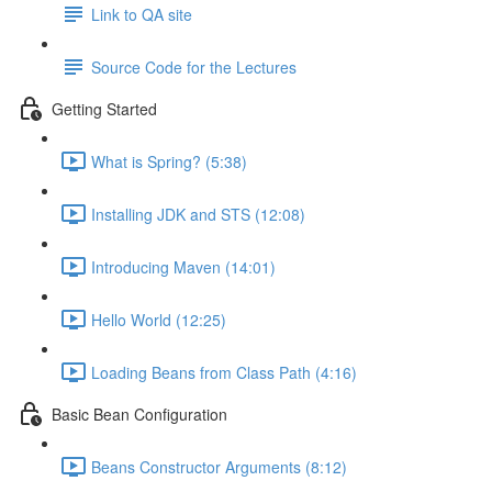
Link to QA site
Source Code for the Lectures
Getting Started
What is Spring? (5:38)
Installing JDK and STS (12:08)
Introducing Maven (14:01)
Hello World (12:25)
Loading Beans from Class Path (4:16)
Basic Bean Configuration
Beans Constructor Arguments (8:12)