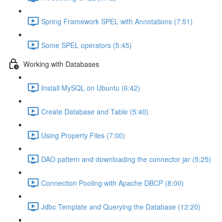
Spring Framework SPEL with Annotations (7:51)
Some SPEL operators (5:45)
Working with Databases
Install MySQL on Ubuntu (6:42)
Create Database and Table (5:40)
Using Property Files (7:00)
DAO pattern and downloading the connector jar (5:25)
Connection Pooling with Apache DBCP (8:00)
Jdbc Template and Querying the Database (12:20)