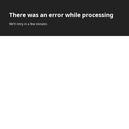
There was an error while processing
We’ll retry in a few minutes