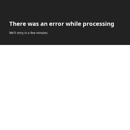
There was an error while processing
We’ll retry in a few minutes