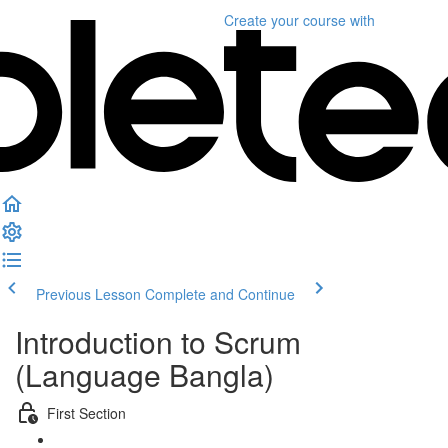
Create your course
with
Previous Lesson
Complete and Continue
Introduction to Scrum
(Language Bangla)
First Section