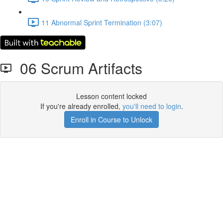
11 Abnormal Sprint Termination (3:07)
06 Scrum Artifacts
Lesson content locked
If you're already enrolled,
you'll need to login
.
Enroll in Course to Unlock