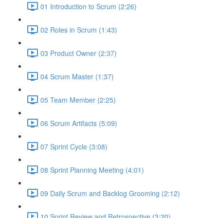
01 Introduction to Scrum (2:26)
02 Roles in Scrum (1:43)
03 Product Owner (2:37)
04 Scrum Master (1:37)
05 Team Member (2:25)
06 Scrum Artifacts (5:09)
07 Sprint Cycle (3:08)
08 Sprint Planning Meeting (4:01)
09 Daily Scrum and Backlog Grooming (2:12)
10 Sprint Review and Retrospective (3:20)