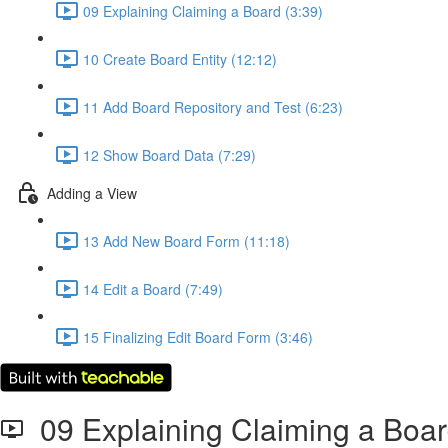
09 Explaining Claiming a Board (3:39)
10 Create Board Entity (12:12)
11 Add Board Repository and Test (6:23)
12 Show Board Data (7:29)
Adding a View
13 Add New Board Form (11:18)
14 Edit a Board (7:49)
15 Finalizing Edit Board Form (3:46)
09 Explaining Claiming a Boa