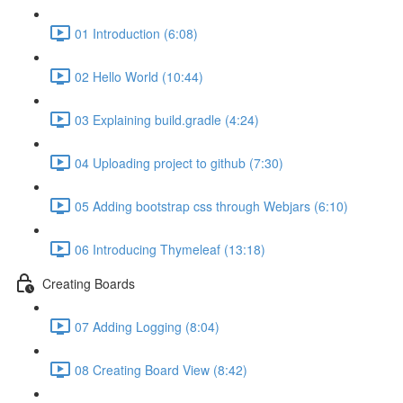
01 Introduction (6:08)
02 Hello World (10:44)
03 Explaining build.gradle (4:24)
04 Uploading project to github (7:30)
05 Adding bootstrap css through Webjars (6:10)
06 Introducing Thymeleaf (13:18)
Creating Boards
07 Adding Logging (8:04)
08 Creating Board View (8:42)