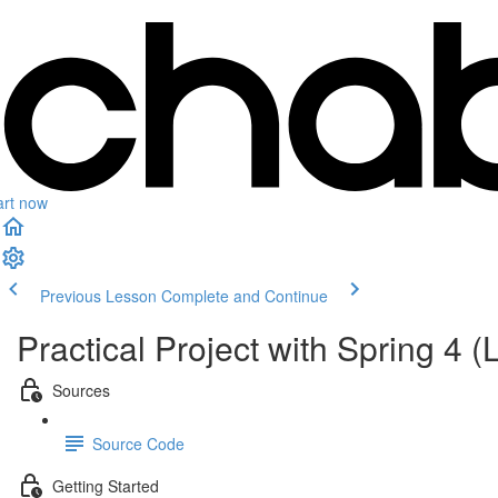
art now
Previous Lesson
Complete and Continue
Practical Project with Spring 4
Sources
Source Code
Getting Started