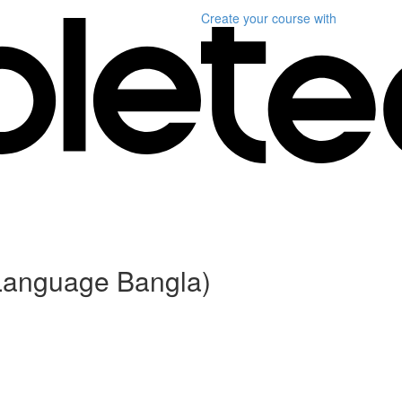
Create your course
with
 (Language Bangla)