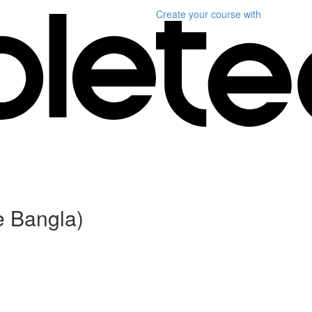
Create your course
with
e Bangla)