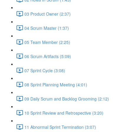
03 Product Owner (2:37)
04 Scrum Master (1:37)
05 Team Member (2:25)
06 Scrum Artifacts (5:09)
07 Sprint Cycle (3:08)
08 Sprint Planning Meeting (4:01)
09 Daily Scrum and Backlog Grooming (2:12)
10 Sprint Review and Retrospective (3:20)
11 Abnormal Sprint Termination (3:07)