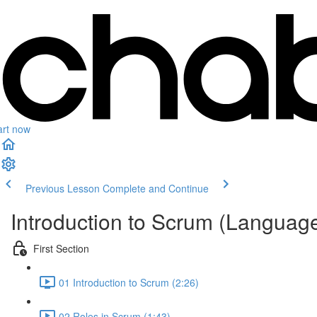
art now
Previous Lesson
Complete and Continue
Introduction to Scrum (Languag
First Section
01 Introduction to Scrum (2:26)
02 Roles in Scrum (1:43)