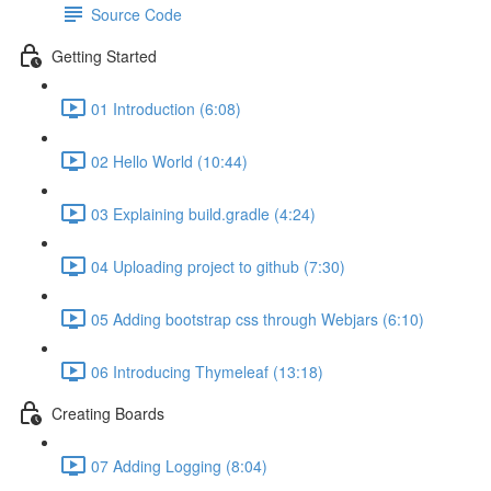
Source Code
Getting Started
01 Introduction (6:08)
02 Hello World (10:44)
03 Explaining build.gradle (4:24)
04 Uploading project to github (7:30)
05 Adding bootstrap css through Webjars (6:10)
06 Introducing Thymeleaf (13:18)
Creating Boards
07 Adding Logging (8:04)