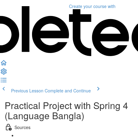
Create your course
with
Previous Lesson
Complete and Continue
Practical Project with Spring 4
(Language Bangla)
Sources