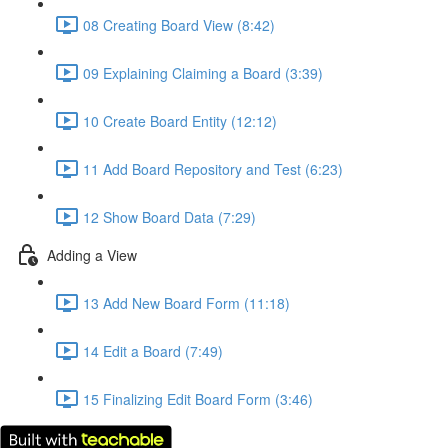
08 Creating Board View (8:42)
09 Explaining Claiming a Board (3:39)
10 Create Board Entity (12:12)
11 Add Board Repository and Test (6:23)
12 Show Board Data (7:29)
Adding a View
13 Add New Board Form (11:18)
14 Edit a Board (7:49)
15 Finalizing Edit Board Form (3:46)