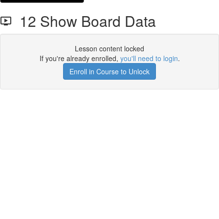
12 Show Board Data
Lesson content locked
If you're already enrolled,
you'll need to login
.
Enroll in Course to Unlock